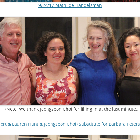
9/24/17 Mathilde Handelsman
(Note: We thank Jeongseon Choi for filling in at the last minute.)
bert & Lauren Hunt & Jeongseon Choi (Substitute for Barbara Peters