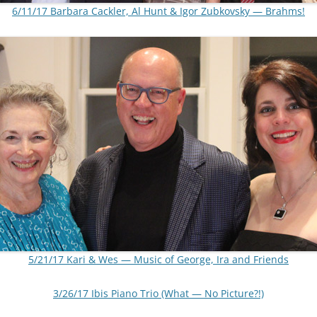
6/11/17 Barbara Cackler, Al Hunt & Igor Zubkovsky — Brahms!
5/21/17 Kari & Wes — Music of George, Ira and Friends
3/26/17 Ibis Piano Trio (What — No Picture?!)