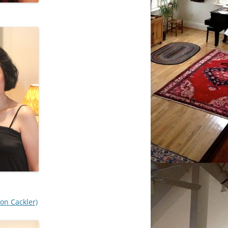
on Cackler)