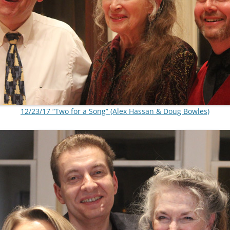
12/23/17 “Two for a Song” (Alex Hassan & Doug Bowles)