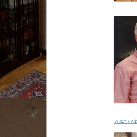
7/30/17 Al