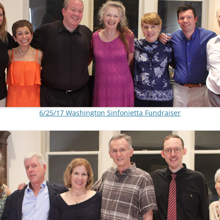
6/25/17 Washington Sinfonietta Fundraiser