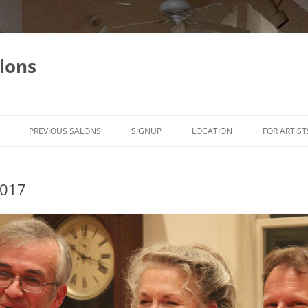
lons
PREVIOUS SALONS
SIGNUP
LOCATION
FOR ARTIST
2017