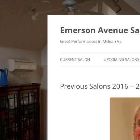
Skip
to
content
Emerson Avenue Sa
Great Performances in Mclean Va
CURRENT SALON
UPCOMING SALONS
Previous Salons 2016 – 