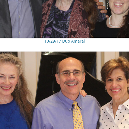
10/29/17 Duo Amaral