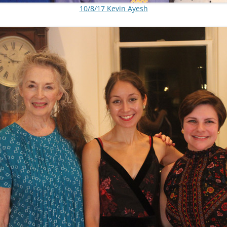
10/8/17 Kevin Ayesh