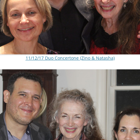
11/12/17 Duo Concertone (Zino & Natasha)