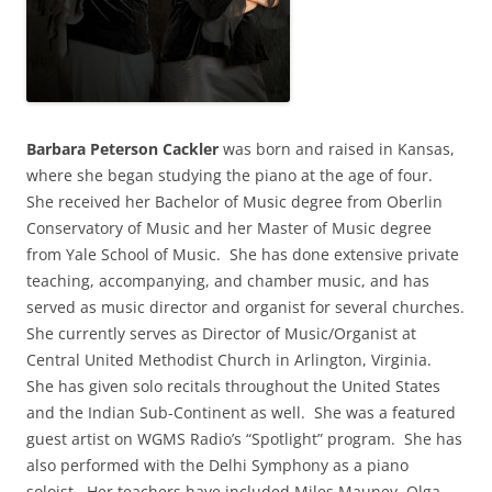
Barbara Peterson Cackler
was born and raised in Kansas,
where she began studying the piano at the age of four.
She received her Bachelor of Music degree from Oberlin
Conservatory of Music and her Master of Music degree
from Yale School of Music. She has done extensive private
teaching, accompanying, and chamber music, and has
served as music director and organist for several churches.
She currently serves as Director of Music/Organist at
Central United Methodist Church in Arlington, Virginia.
She has given solo recitals throughout the United States
and the Indian Sub-Continent as well. She was a featured
guest artist on WGMS Radio’s “Spotlight” program. She has
also performed with the Delhi Symphony as a piano
soloist. Her teachers have included Miles Mauney, Olga