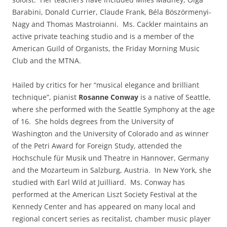
Barabini, Donald Currier, Claude Frank, Béla Böszörmenyi-
Nagy and Thomas Mastroianni. Ms. Cackler maintains an
active private teaching studio and is a member of the
American Guild of Organists, the Friday Morning Music
Club and the MTNA.
Hailed by critics for her “musical elegance and brilliant
technique”, pianist
Rosanne Conway
is a native of Seattle,
where she performed with the Seattle Symphony at the age
of 16. She holds degrees from the University of
Washington and the University of Colorado and as winner
of the Petri Award for Foreign Study, attended the
Hochschule für Musik und Theatre in Hannover, Germany
and the Mozarteum in Salzburg, Austria. In New York, she
studied with Earl Wild at Juilliard. Ms. Conway has
performed at the American Liszt Society Festival at the
Kennedy Center and has appeared on many local and
regional concert series as recitalist, chamber music player