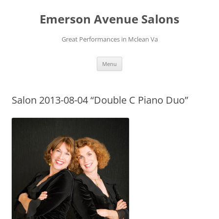
Skip
to
Emerson Avenue Salons
content
Great Performances in Mclean Va
Menu
Salon 2013-08-04 “Double C Piano Duo”