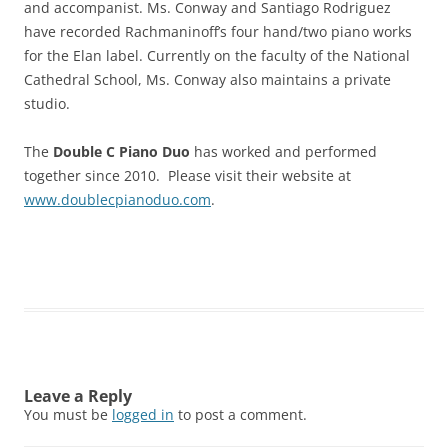
and accompanist. Ms. Conway and Santiago Rodriguez
have recorded Rachmaninoff’s four hand/two piano works
for the Elan label. Currently on the faculty of the National
Cathedral School, Ms. Conway also maintains a private
studio.
The
Double C Piano Duo
has worked and performed
together since 2010. Please visit their website at
www.doublecpianoduo.com
.
Leave a Reply
You must be
logged in
to post a comment.