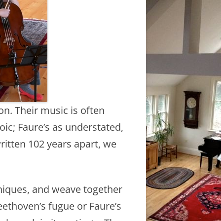
on. Their music is often
oic; Faure’s as understated,
written 102 years apart, we
hniques, and weave together
eethoven’s fugue or Faure’s