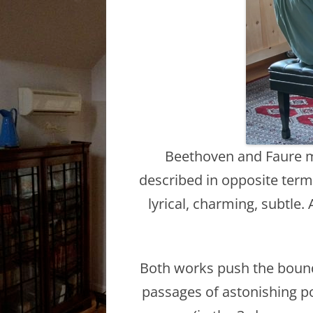
Beethoven and Faure mig
described in opposite terms
lyrical, charming, subtle.
Both works push the bounda
passages of astonishing po