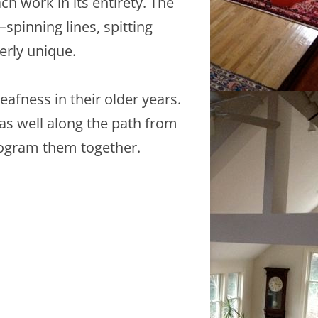
h work in its entirety. The
pinning lines, spitting
erly unique.
afness in their older years.
s well along the path from
rogram them together.