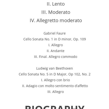
II. Lento
III. Moderato
IV. Allegretto moderato
Gabriel Faure
Cello Sonata No. 1 in D minor, Op. 109
I. Allegro
II. Andante
III. Final. Allegro commodo
Ludwig van Beethoven
Cello Sonata No. 5 in D Major, Op 102, No. 2
I. Allegro con brio
II. Adagio con molto sentimento d’affetto
III. Allegro