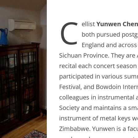
C
ellist
Yunwen Che
both pursued postg
England and across 
Sichuan Province. They are 
recital each concert season i
participated in various su
Festival, and Bowdoin Intern
colleagues in instrumental 
Society and maintains a sma
instrument of metal keys 
Zimbabwe. Yunwen is a fac