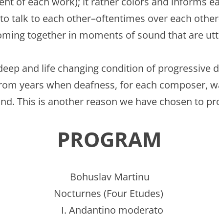
t of each work); it rather colors and informs eac
o talk to each other–oftentimes over each other–s
ming together in moments of sound that are utt
ep and life changing condition of progressive de
om years when deafness, for each composer, wa
ound. This is another reason we have chosen to p
PROGRAM
Bohuslav Martinu
Nocturnes (Four Etudes)
I. Andantino moderato