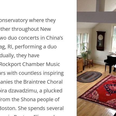
onservatory where they
ether throughout New
two duo concerts in China’s
ag, RI, performing a duo
idually, they have
n, Rockport Chamber Music
ars with countless inspiring
anies the Braintree Choral
bira dzavadzimu, a plucked
rom the Shona people of
oston. She spends several