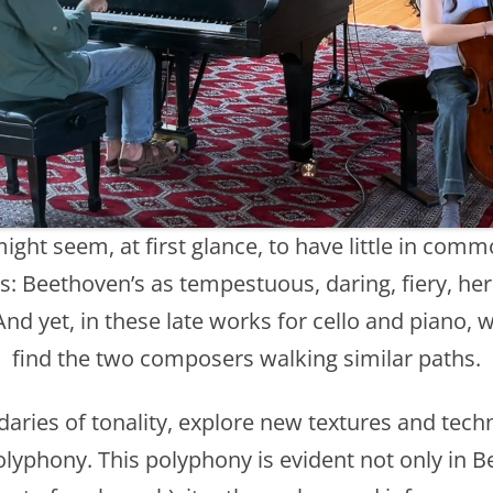
ht seem, at first glance, to have little in comm
: Beethoven’s as tempestuous, daring, fiery, her
 And yet, in these late works for cello and piano, 
find the two composers walking similar paths.
ries of tonality, explore new textures and tec
lyphony. This polyphony is evident not only in B