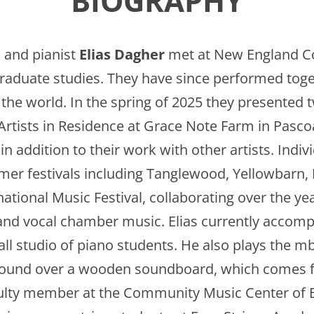
BIOGRAPHY
n
and pianist
Elias Dagher
met at New England C
raduate studies. They have since performed tog
the world. In the spring of 2025 they presented 
Artists in Residence at Grace Note Farm in Pasco
n addition to their work with other artists. Indiv
mmer festivals including Tanglewood, Yellowbar
ational Music Festival, collaborating over the ye
and vocal chamber music. Elias currently accomp
ll studio of piano students. He also plays the m
wound over a wooden soundboard, which comes f
ulty member at the Community Music Center of B