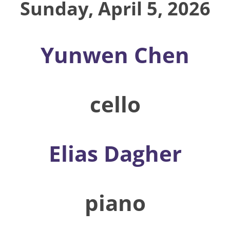
Sunday, April 5, 2026
Yunwen Chen
cello
Elias Dagher
piano