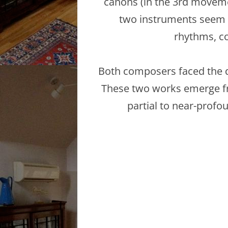
canons (in the 3rd movemen
two instruments seem t
rhythms, co
Both composers faced the de
These two works emerge fr
partial to near-prof