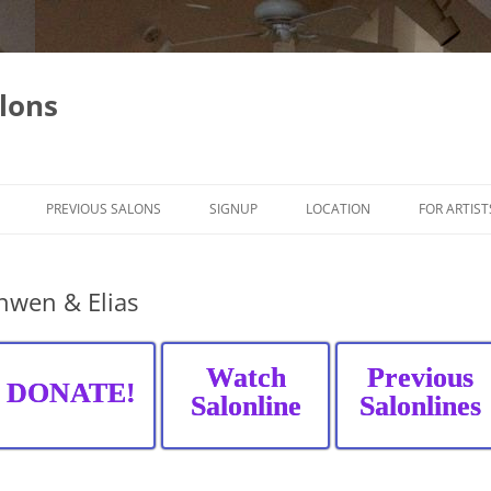
lons
PREVIOUS SALONS
SIGNUP
LOCATION
FOR ARTIST
nwen & Elias
Watch
Previous
DONATE!
Salonline
Salonlines