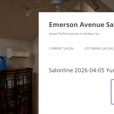
Skip
to
content
Emerson Avenue Sa
Great Performances in Mclean Va
CURRENT SALON
UPCOMING SALONS
Salonline 2026-04-05 Yu