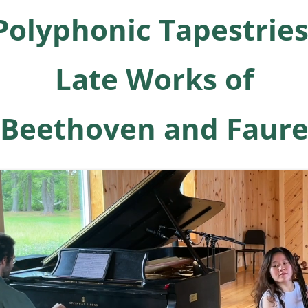
Polyphonic Tapestries
Late Works of
Beethoven and Faur