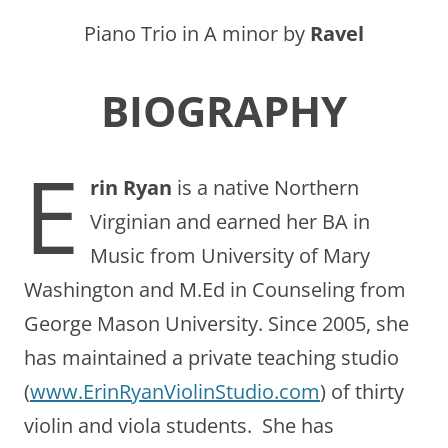
Piano Trio in A minor by
Ravel
BIOGRAPHY
E
rin Ryan
is a native Northern
Virginian and earned her BA in
Music from University of Mary
Washington and M.Ed in Counseling from
George Mason University. Since 2005, she
has maintained a private teaching studio
(
www.ErinRyanViolinStudio.com
) of thirty
violin and viola students. She has