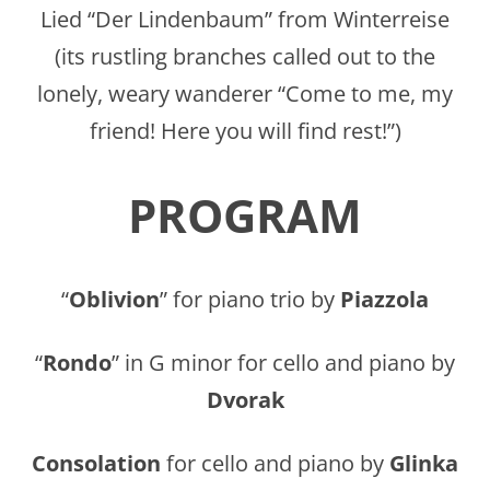
Lied “Der Lindenbaum” from Winterreise
(its rustling branches called out to the
lonely, weary wanderer “Come to me, my
friend! Here you will find rest!”)
PROGRAM
“
Oblivion
” for piano trio by
Piazzola
“
Rondo
” in G minor for cello and piano by
Dvorak
Consolation
for cello and piano by
Glinka