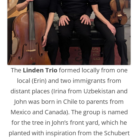
The
Linden Trio
formed locally from one
local (Erin) and two immigrants from
distant places (Irina from Uzbekistan and
John was born in Chile to parents from
Mexico and Canada). The group is named
for the tree in John’s front yard, which he
planted with inspiration from the Schubert