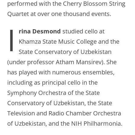
performed with the Cherry Blossom String
Quartet at over one thousand events.
I
rina Desmond
studied cello at
Khamza State Music College and the
State Conservatory of Uzbekistan
(under professor Atham Mansirev). She
has played with numerous ensembles,
including as principal cello in the
Symphony Orchestra of the State
Conservatory of Uzbekistan, the State
Television and Radio Chamber Orchestra
of Uzbekistan, and the NIH Philharmonia.