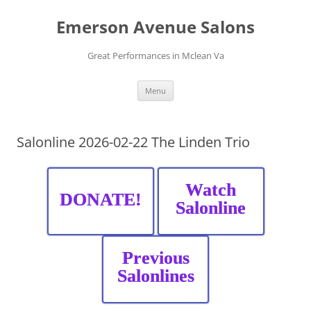
Skip
to
Emerson Avenue Salons
content
Great Performances in Mclean Va
Menu
Salonline 2026-02-22 The Linden Trio
Watch
DONATE!
Salonline
Previous
Salonlines