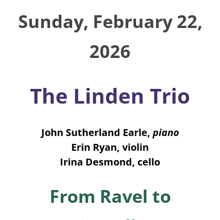
Sunday, February 22,
2026
The Linden Trio
John Sutherland Earle,
piano
Erin Ryan, violin
Irina Desmond, cello
From Ravel to