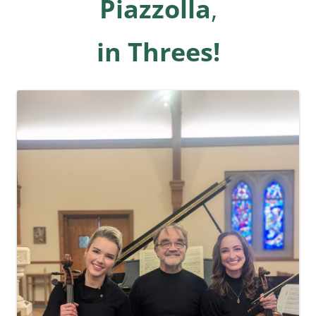
Piazzolla
,
in Threes!