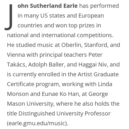
J
ohn Sutherland Earle
has performed
in many US states and European
countries and won top prizes in
national and international competitions.
He studied music at Oberlin, Stanford, and
Vienna with principal teachers Peter
Takács, Adolph Baller, and Haggai Niv, and
is currently enrolled in the Artist Graduate
Certificate program, working with Linda
Monson and Eunae Ko Han, at George
Mason University, where he also holds the
title Distinguished University Professor
(earle.gmu.edu/music).