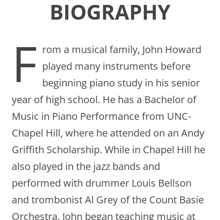
BIOGRAPHY
F
rom a musical family, John Howard
played many instruments before
beginning piano study in his senior
year of high school. He has a Bachelor of
Music in Piano Performance from UNC-
Chapel Hill, where he attended on an Andy
Griffith Scholarship. While in Chapel Hill he
also played in the jazz bands and
performed with drummer Louis Bellson
and trombonist Al Grey of the Count Basie
Orchestra. John began teaching music at