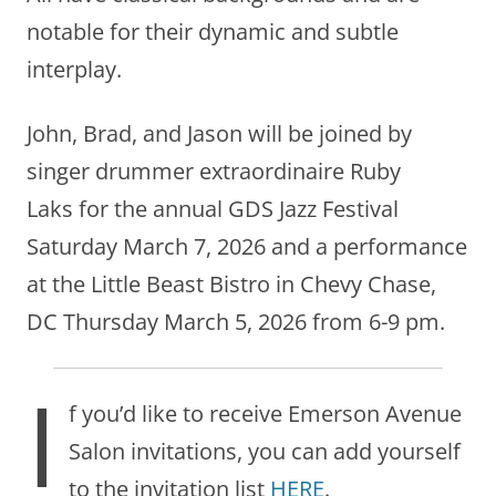
notable for their dynamic and subtle
interplay.
John, Brad, and Jason will be joined by
singer drummer extraordinaire Ruby
Laks for the annual GDS Jazz Festival
Saturday March 7, 2026 and a performance
at the Little Beast Bistro in Chevy Chase,
DC Thursday March 5, 2026 from 6-9 pm.
I
f you’d like to receive Emerson Avenue
Salon invitations, you can add yourself
to the invitation list
HERE
.