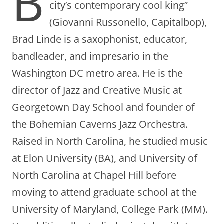
B
city’s contemporary cool king”
(Giovanni Russonello, Capitalbop),
Brad Linde is a saxophonist, educator,
bandleader, and impresario in the
Washington DC metro area. He is the
director of Jazz and Creative Music at
Georgetown Day School and founder of
the Bohemian Caverns Jazz Orchestra.
Raised in North Carolina, he studied music
at Elon University (BA), and University of
North Carolina at Chapel Hill before
moving to attend graduate school at the
University of Maryland, College Park (MM).