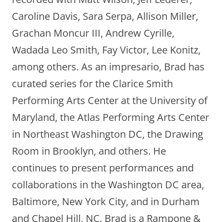
Caroline Davis, Sara Serpa, Allison Miller,
Grachan Moncur III, Andrew Cyrille,
Wadada Leo Smith, Fay Victor, Lee Konitz,
among others. As an impresario, Brad has
curated series for the Clarice Smith
Performing Arts Center at the University of
Maryland, the Atlas Performing Arts Center
in Northeast Washington DC, the Drawing
Room in Brooklyn, and others. He
continues to present performances and
collaborations in the Washington DC area,
Baltimore, New York City, and in Durham
and Chapel Hill, NC. Brad is a Rampone &