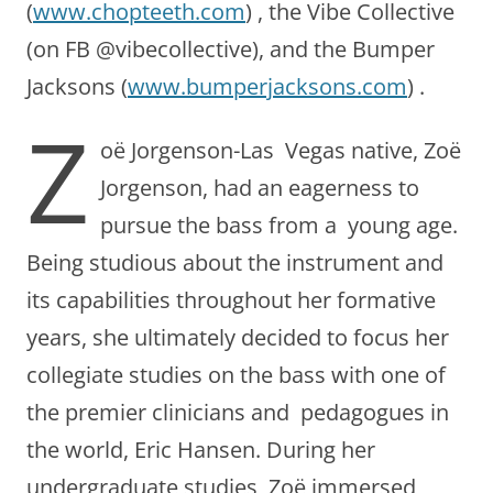
(
www.chopteeth.com
) , the Vibe Collective
(on FB @vibecollective), and the Bumper
Jacksons (
www.bumperjacksons.com
) .
Z
oë Jorgenson-Las Vegas native, Zoë
Jorgenson, had an eagerness to
pursue the bass from a young age.
Being studious about the instrument and
its capabilities throughout her formative
years, she ultimately decided to focus her
collegiate studies on the bass with one of
the premier clinicians and pedagogues in
the world, Eric Hansen. During her
undergraduate studies, Zoë immersed