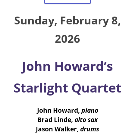
Sunday, February 8,
2026
John Howard’s
Starlight Quartet
John Howard
,
piano
Brad Linde
,
alto sax
Jason Walker
,
drums