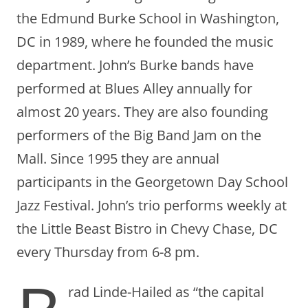
the Edmund Burke School in Washington,
DC in 1989, where he founded the music
department. John’s Burke bands have
performed at Blues Alley annually for
almost 20 years. They are also founding
performers of the Big Band Jam on the
Mall. Since 1995 they are annual
participants in the Georgetown Day School
Jazz Festival. John’s trio performs weekly at
the Little Beast Bistro in Chevy Chase, DC
every Thursday from 6-8 pm.
rad Linde-Hailed as “the capital