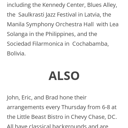
including the Kennedy Center, Blues Alley,
the Saulkrasti Jazz Festival in Latvia, the
Manila Symphony Orchestra Hall with Lea
Solanga in the Philippines, and the
Sociedad Filarmonica in Cochabamba,
Bolivia.
ALSO
John, Eric, and Brad hone their
arrangements every Thursday from 6-8 at
the Little Beast Bistro in Chevy Chase, DC.
All have classical backgrounds and are