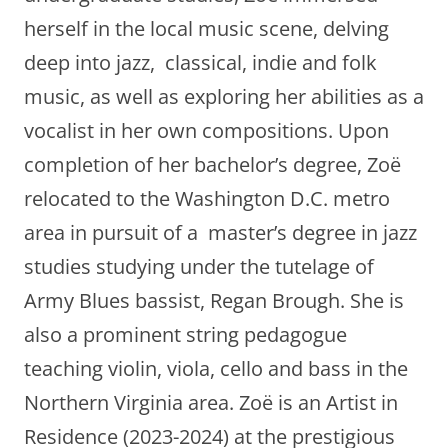
herself in the local music scene, delving
deep into jazz, classical, indie and folk
music, as well as exploring her abilities as a
vocalist in her own compositions. Upon
completion of her bachelor’s degree, Zoë
relocated to the Washington D.C. metro
area in pursuit of a master’s degree in jazz
studies studying under the tutelage of
Army Blues bassist, Regan Brough. She is
also a prominent string pedagogue
teaching violin, viola, cello and bass in the
Northern Virginia area. Zoë is an Artist in
Residence (2023-2024) at the prestigious