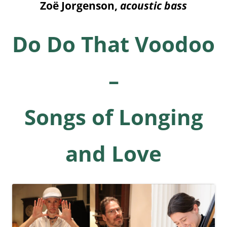
Zo
ë
Jorgenson
,
acoustic bass
Do Do That Voodoo
–
Songs of Longing
and Love