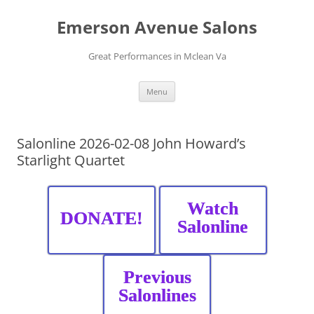
Skip
to
Emerson Avenue Salons
content
Great Performances in Mclean Va
Menu
Salonline 2026-02-08 John Howard’s
Starlight Quartet
Watch
DONATE!
Salonline
Previous
Salonlines