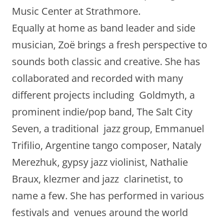
Music Center at Strathmore.
Equally at home as band leader and side
musician, Zoë brings a fresh perspective to
sounds both classic and creative. She has
collaborated and recorded with many
different projects including Goldmyth, a
prominent indie/pop band, The Salt City
Seven, a traditional jazz group, Emmanuel
Trifilio, Argentine tango composer, Nataly
Merezhuk, gypsy jazz violinist, Nathalie
Braux, klezmer and jazz clarinetist, to
name a few. She has performed in various
festivals and venues around the world