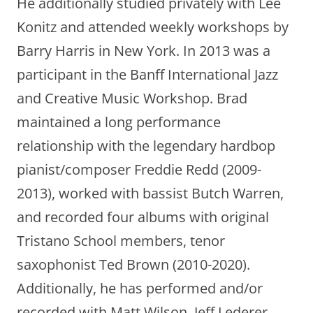
He additionally studied privately with Lee
Konitz and attended weekly workshops by
Barry Harris in New York. In 2013 was a
participant in the Banff International Jazz
and Creative Music Workshop. Brad
maintained a long performance
relationship with the legendary hardbop
pianist/composer Freddie Redd (2009-
2013), worked with bassist Butch Warren,
and recorded four albums with original
Tristano School members, tenor
saxophonist Ted Brown (2010-2020).
Additionally, he has performed and/or
recorded with Matt Wilson, Jeff Lederer,