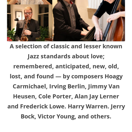
A selection of classic and lesser known
Jazz standards about love;
remembered, anticipated, new, old,
lost, and found — by composers Hoagy
Carmichael, Irving Berlin, Jimmy Van
Heusen, Cole Porter, Alan Jay Lerner
and Frederick Lowe. Harry Warren. Jerry
Bock, Victor Young, and others.