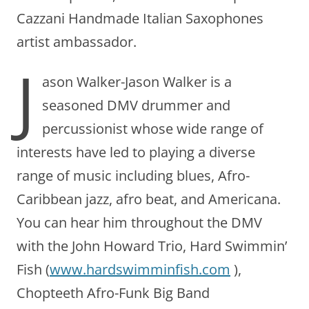
Cazzani Handmade Italian Saxophones
artist ambassador.
J
ason Walker-Jason Walker is a
seasoned DMV drummer and
percussionist whose wide range of
interests have led to playing a diverse
range of music including blues, Afro-
Caribbean jazz, afro beat, and Americana.
You can hear him throughout the DMV
with the John Howard Trio, Hard Swimmin’
Fish (
www.hardswimminfish.com
),
Chopteeth Afro-Funk Big Band