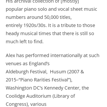
His archival collection of [mostly]
popular piano solo and vocal sheet music
numbers around 50,000 titles,
entirely 1920s/30s. It is a tribute to those
heady musical times that there is still so
much left to find.
Alex has performed internationally at such
venues as England’s
Aldeburgh Festival, Husum (2007 &
2015–“Piano Rarities Festival”),
Washington DC’s Kennedy Center, the
Coolidge Auditorium (Library of
Congress), various