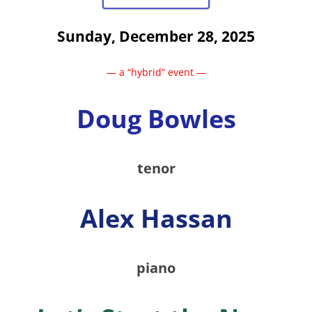
Sunday, December 28, 2025
— a “hybrid” event —
Doug Bowles
tenor
Alex Hassan
piano