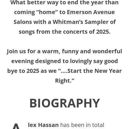
What better way to end the year than
coming “home” to Emerson Avenue
Salons with a Whitman’s Sampler of
songs from the concerts of 2025.
Join us for a warm, funny and wonderful
evening designed to lovingly say good
bye to 2025 as we “….Start the New Year
Right.”
BIOGRAPHY
lex Hassan
has been in total