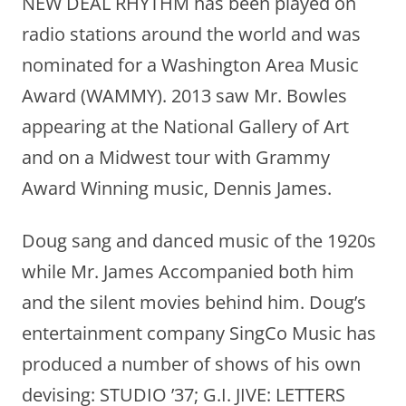
NEW DEAL RHYTHM has been played on
radio stations around the world and was
nominated for a Washington Area Music
Award (WAMMY). 2013 saw Mr. Bowles
appearing at the National Gallery of Art
and on a Midwest tour with Grammy
Award Winning music, Dennis James.
Doug sang and danced music of the 1920s
while Mr. James Accompanied both him
and the silent movies behind him. Doug’s
entertainment company SingCo Music has
produced a number of shows of his own
devising: STUDIO ’37; G.I. JIVE: LETTERS