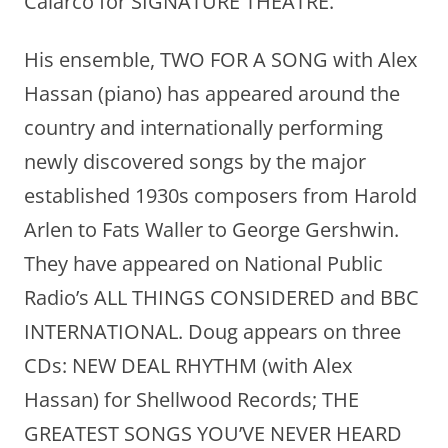
Calarco for SIGNATURE THEATRE.
His ensemble, TWO FOR A SONG with Alex
Hassan (piano) has appeared around the
country and internationally performing
newly discovered songs by the major
established 1930s composers from Harold
Arlen to Fats Waller to George Gershwin.
They have appeared on National Public
Radio’s ALL THINGS CONSIDERED and BBC
INTERNATIONAL. Doug appears on three
CDs: NEW DEAL RHYTHM (with Alex
Hassan) for Shellwood Records; THE
GREATEST SONGS YOU’VE NEVER HEARD