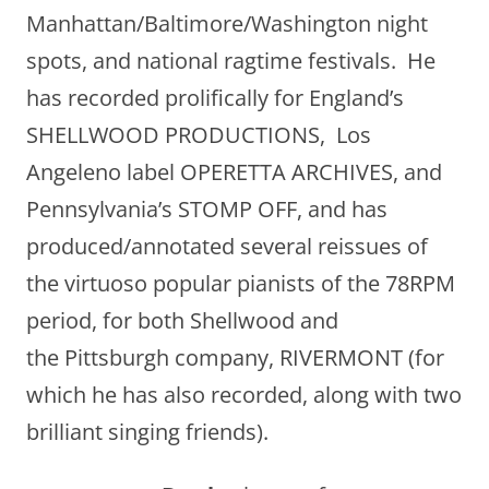
Manhattan/Baltimore/Washington night
spots, and national ragtime festivals. He
has recorded prolifically for England’s
SHELLWOOD PRODUCTIONS, Los
Angeleno label OPERETTA ARCHIVES, and
Pennsylvania’s STOMP OFF, and has
produced/annotated several reissues of
the virtuoso popular pianists of the 78RPM
period, for both Shellwood and
the Pittsburgh company, RIVERMONT (for
which he has also recorded, along with two
brilliant singing friends).