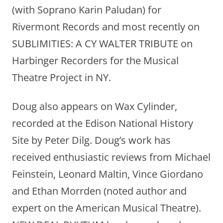
(with Soprano Karin Paludan) for
Rivermont Records and most recently on
SUBLIMITIES: A CY WALTER TRIBUTE on
Harbinger Recorders for the Musical
Theatre Project in NY.
Doug also appears on Wax Cylinder,
recorded at the Edison National History
Site by Peter Dilg. Doug’s work has
received enthusiastic reviews from Michael
Feinstein, Leonard Maltin, Vince Giordano
and Ethan Morrden (noted author and
expert on the American Musical Theatre).