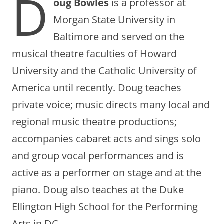
D
oug Bowles
is a professor at
Morgan State University in
Baltimore and served on the
musical theatre faculties of Howard
University and the Catholic University of
America until recently. Doug teaches
private voice; music directs many local and
regional music theatre productions;
accompanies cabaret acts and sings solo
and group vocal performances and is
active as a performer on stage and at the
piano. Doug also teaches at the Duke
Ellington High School for the Performing
Arts in DC.