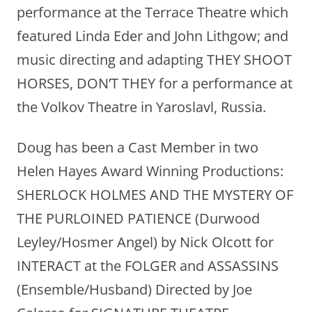
performance at the Terrace Theatre which
featured Linda Eder and John Lithgow; and
music directing and adapting THEY SHOOT
HORSES, DON’T THEY for a performance at
the Volkov Theatre in Yaroslavl, Russia.
Doug has been a Cast Member in two
Helen Hayes Award Winning Productions:
SHERLOCK HOLMES AND THE MYSTERY OF
THE PURLOINED PATIENCE (Durwood
Leyley/Hosmer Angel) by Nick Olcott for
INTERACT at the FOLGER and ASSASSINS
(Ensemble/Husband) Directed by Joe