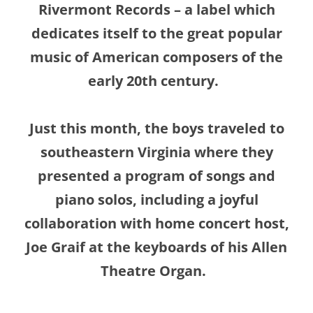
Rivermont Records – a label which
dedicates itself to the great popular
music of American composers of the
early 20th century.
Just this month, the boys traveled to
southeastern Virginia where they
presented a program of songs and
piano solos, including a joyful
collaboration
with home concert host,
Joe Graif at the keyboards of his Allen
Theatre Organ.