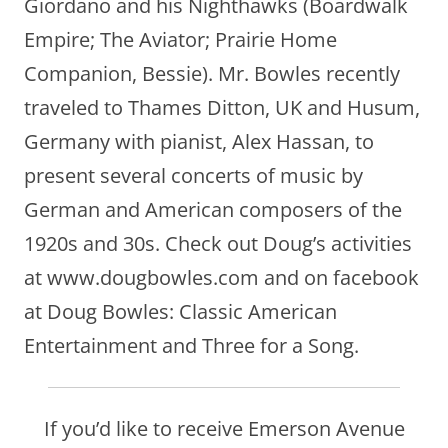
Giordano and his Nighthawks (Boardwalk
Empire; The Aviator; Prairie Home
Companion, Bessie). Mr. Bowles recently
traveled to Thames Ditton, UK and Husum,
Germany with pianist, Alex Hassan, to
present several concerts of music by
German and American composers of the
1920s and 30s. Check out Doug’s activities
at www.dougbowles.com and on facebook
at Doug Bowles: Classic American
Entertainment and Three for a Song.
If you’d like to receive Emerson Avenue