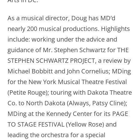
As a musical director, Doug has MD’d
nearly 200 musical productions. Highlights
include: working under the advice and
guidance of Mr. Stephen Schwartz for THE
STEPHEN SCHWARTZ PROJECT, a review by
Michael Bobbitt and John Cornelius; MDing
for the New York Musical Theatre Festival
(Petite Rouge); touring with Dakota Theatre
Co. to North Dakota (Always, Patsy Cline);
MDing at the Kennedy Center for its PAGE
TO STAGE FESTIVAL (Yellow Rose) and
leading the orchestra for a special