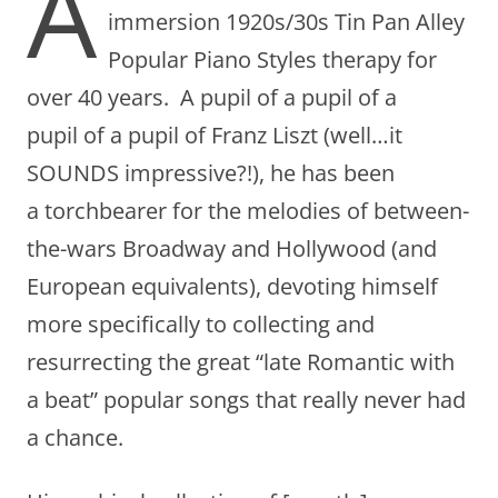
A
immersion 1920s/30s Tin Pan Alley
Popular Piano Styles therapy for
over 40 years. A pupil of a pupil of a
pupil of a pupil of Franz Liszt (well…it
SOUNDS impressive?!), he has been
a torchbearer for the melodies of between-
the-wars Broadway and Hollywood (and
European equivalents), devoting himself
more specifically to collecting and
resurrecting the great “late Romantic with
a beat” popular songs that really never had
a chance.