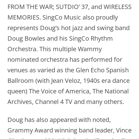
FROM THE WAR; SUTDIO’ 37, and WIRELESS
MEMORIES. SingCo Music also proudly
represents Doug’s hot jazz and swing band
Doug Bowles and his SingCo Rhythm
Orchestra. This multiple Wammy
nominated orchestra has performed for
venues as varied as the Glen Echo Spanish
Ballroom (with Jean Veloz, 1940s era dance
queen) The Voice of America, The National
Archives, Channel 4 TV and many others.
Doug has also appeared with noted,
Grammy Award winning band leader, Vince