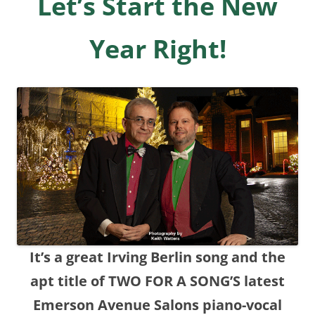
Let’s Start the New
Year Right!
It’s a great Irving Berlin song and the
apt title of TWO FOR A SONG’S latest
Emerson Avenue Salons piano-vocal