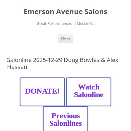
Skip
to
Emerson Avenue Salons
content
Great Performances in Mclean Va
Menu
Salonline 2025-12-29 Doug Bowles & Alex
Hassan
Watch
DONATE!
Salonline
Previous
Salonlines