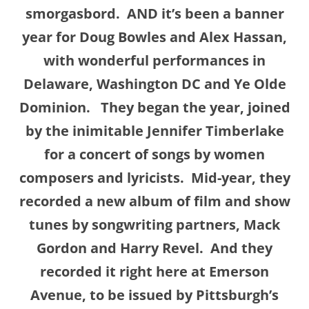
smorgasbord.
AND it’s been a banner
year for Doug Bowles and Alex Hassan,
with wonderful performances in
Delaware, Washington DC and Ye Olde
Dominion. They began the year, joined
by the inimitable Jennifer Timberlake
for a concert of songs by women
composers and lyricists. Mid-year, they
recorded a new album of film and show
tunes by songwriting partners, Mack
Gordon and Harry Revel. And they
recorded it right here at Emerson
Avenue, to be issued by Pittsburgh’s