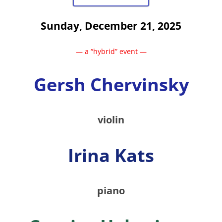
Sunday, December 21, 2025
— a “hybrid” event —
Gersh Chervinsky
violin
Irina Kats
piano