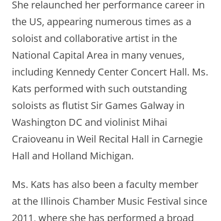
She relaunched her performance career in
the US, appearing numerous times as a
soloist and collaborative artist in the
National Capital Area in many venues,
including Kennedy Center Concert Hall. Ms.
Kats performed with such outstanding
soloists as flutist Sir Games Galway in
Washington DC and violinist Mihai
Craioveanu in Weil Recital Hall in Carnegie
Hall and Holland Michigan.
Ms. Kats has also been a faculty member
at the Illinois Chamber Music Festival since
2011, where she has performed a broad