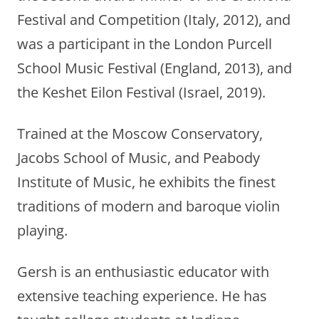
Festival and Competition (Italy, 2012), and
was a participant in the London Purcell
School Music Festival (England, 2013), and
the Keshet Eilon Festival (Israel, 2019).
Trained at the Moscow Conservatory,
Jacobs School of Music, and Peabody
Institute of Music, he exhibits the finest
traditions of modern and baroque violin
playing.
Gersh is an enthusiastic educator with
extensive teaching experience. He has