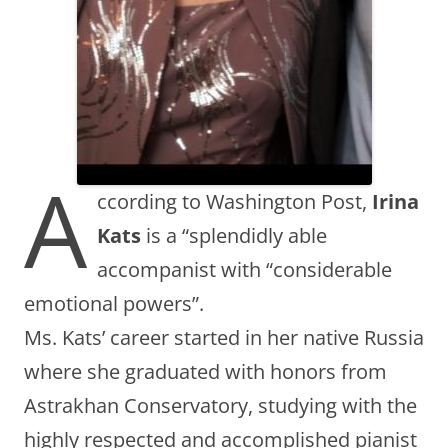
A
ccording to Washington Post,
Irina
Kats
is a “splendidly able
accompanist with “considerable
emotional powers”.
Ms. Kats’ career started in her native Russia
where she graduated with honors from
Astrakhan Conservatory, studying with the
highly respected and accomplished pianist