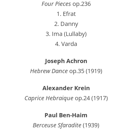
Four Pieces
op.236
1. Efrat
2. Danny
3. Ima (Lullaby)
4. Varda
Joseph Achron
Hebrew Dance
op.35 (1919)
Alexander Krein
Caprice Hebraique
op.24 (1917)
Paul Ben-Haim
Berceuse Sfaradite
(1939)