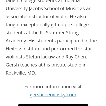
taught college students at Indiana
University Jacobs School of Music as an
associate instructor of violin. He also
taught exceptionally gifted pre-college
students at the IU Summer String
Academy. His students participated in the
Heifetz Institute and performed for star
violinists Stefan Jackiw and Ray Chen.
Gersh teaches at his private studio in
Rockville, MD.
For more information visit
gershchervinsky.com