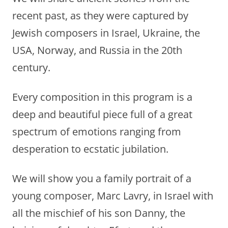
recent past, as they were captured by
Jewish composers in Israel, Ukraine, the
USA, Norway, and Russia in the 20th
century.
Every composition in this program is a
deep and beautiful piece full of a great
spectrum of emotions ranging from
desperation to ecstatic jubilation.
We will show you a family portrait of a
young composer, Marc Lavry, in Israel with
all the mischief of his son Danny, the