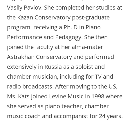
Vasily Pavlov. She completed her studies at
the Kazan Conservatory post-graduate
program, receiving a Ph. D in Piano
Performance and Pedagogy. She then
joined the faculty at her alma-mater
Astrakhan Conservatory and performed
extensively in Russia as a soloist and
chamber musician, including for TV and
radio broadcasts. After moving to the US,
Ms. Kats joined Levine Music in 1998 where
she served as piano teacher, chamber
music coach and accompanist for 24 years.