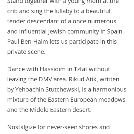
Stand together with a young mom at the
crib and sing the lullaby to a beautiful,
tender descendant of a once numerous
and influential Jewish community in Spain.
Paul Ben-Haim lets us participate in this
private scene.
Dance with Hassidim in Tzfat without
leaving the DMV area. Rikud Atik, written
by Yehoachin Stutchewski, is a harmonious
mixture of the Eastern European meadows
and the Middle Eastern desert.
Nostalgize for never-seen shores and