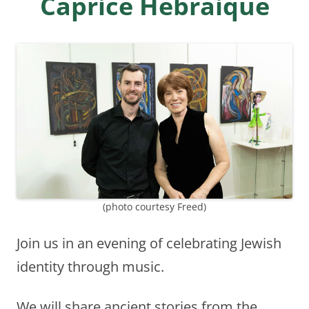
Caprice Hebraique
(photo courtesy Freed)
Join us in an evening of celebrating Jewish
identity through music.
We will share ancient stories from the