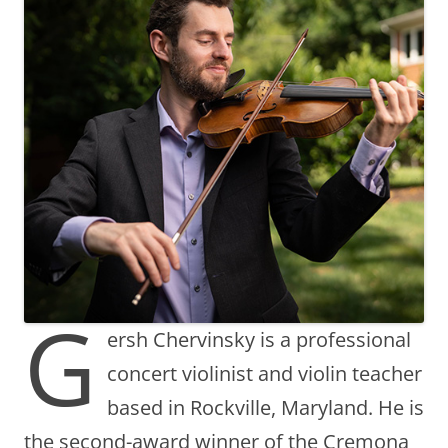
G
ersh Chervinsky is a professional
concert violinist and violin teacher
based in Rockville, Maryland. He is
the second-award winner of the Cremona