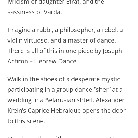
lyricism of daughter Efrat, and the
sassiness of Varda.
Imagine a rabbi, a philosopher, a rebel, a
violin virtuoso, and a master of dance.
There is all of this in one piece by Joseph
Achron – Hebrew Dance.
Walk in the shoes of a desperate mystic
participating in a group dance “sher” at a
wedding in a Belarusian shtetl. Alexander
Krein’s Caprice Hebraique opens the door
to this scene.