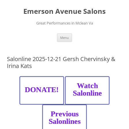
Skip
to
Emerson Avenue Salons
content
Great Performances in Mclean Va
Menu
Salonline 2025-12-21 Gersh Chervinsky &
Irina Kats
Watch
DONATE!
Salonline
Previous
Salonlines