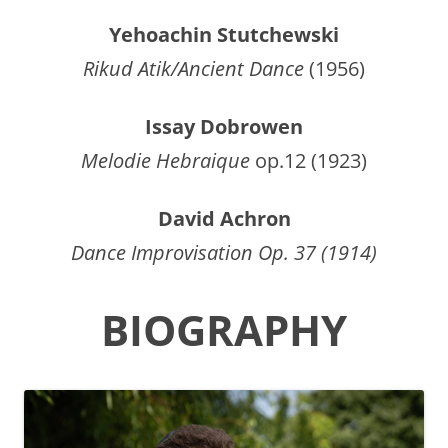
Yehoachin Stutchewski
Rikud Atik/Ancient Dance
(1956)
Issay Dobrowen
Melodie Hebraique
op.12 (1923)
David Achron
Dance Improvisation Op. 37 (1914)
BIOGRAPHY