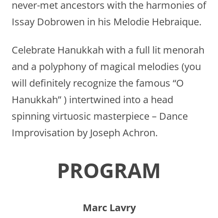
never-met ancestors with the harmonies of
Issay Dobrowen in his Melodie Hebraique.
Celebrate Hanukkah with a full lit menorah
and a polyphony of magical melodies (you
will definitely recognize the famous “O
Hanukkah” ) intertwined into a head
spinning virtuosic masterpiece – Dance
Improvisation by Joseph Achron.
PROGRAM
Marc Lavry