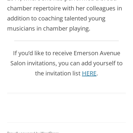
chamber repertoire with her colleagues in
addition to coaching talented young
musicians in chamber playing.
If you’d like to receive Emerson Avenue
Salon invitations, you can add yourself to
the invitation list
HERE
.