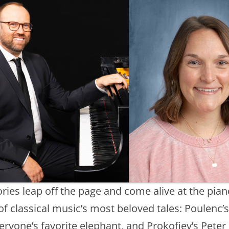
ries leap off the page and come alive at the pian
f classical music’s most beloved tales: Poulenc’s 
ryone’s favorite elephant, and Prokofiev’s Peter 