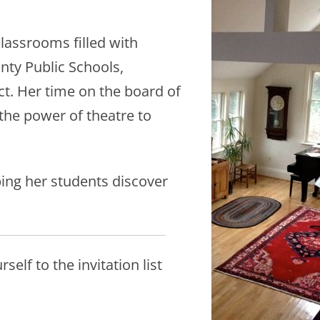
classrooms filled with
unty Public Schools,
ct. Her time on the board of
 the power of theatre to
ping her students discover
elf to the invitation list