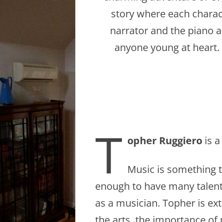
story where each charac
narrator and the piano as 
anyone young at heart. 
T
opher Ruggiero
is a
Music is something t
enough to have many talent
as a musician. Topher is ex
the arts, the importance of