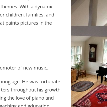
l themes. With a dynamic
for children, families, and
t paints pictures in the
 promoter of new music.
 young age. He was fortunate
rters throughout his growth
ng the love of piano and
 teaching and education