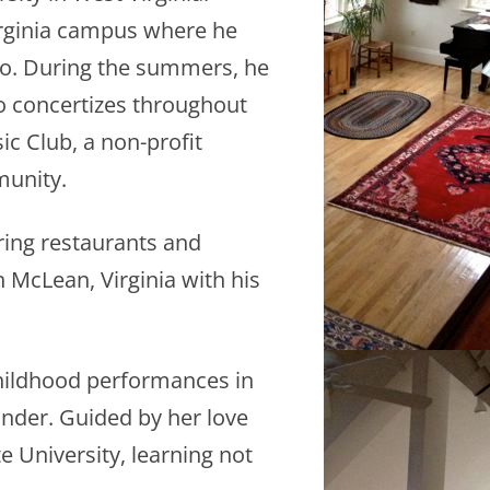
Virginia campus where he
io. During the summers, he
so concertizes throughout
c Club, a non-profit
munity.
ring restaurants and
n McLean, Virginia with his
childhood performances in
onder. Guided by her love
e University, learning not