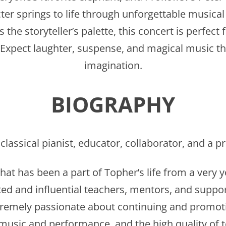
ter springs to life through unforgettable musica
the storyteller’s palette, this concert is perfect 
Expect laughter, suspense, and magical music tha
imagination.
BIOGRAPHY
 classical pianist, educator, collaborator, and a
hat has been a part of Topher’s life from a very
ed and influential teachers, mentors, and suppo
tremely passionate about continuing and promoti
 music and performance, and the high quality of