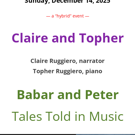
Sunday, December 14, 2025
— a “hybrid” event —
Claire and Topher
Claire
Ruggiero
, narrator
Topher Ruggiero
, piano
Babar and Peter
Tales Told in Music