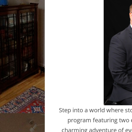
Step into a world where sto
program featuring two o
charming adventure of eve