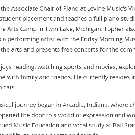
 the Associate Chair of Piano at Levine Music’s 
student placement and teaches a full piano stud
ine Arts Camp in Twin Lake, Michigan. Topher al
 a performing artist with the Friday Morning Musi
 the arts and presents free concerts for the com
njoys reading, watching sports and movies, explo
e with family and friends. He currently resides i
 cats.
usical journey began in Arcadia, Indiana, where 
t opened the door to a world of expression and w
sued Music Education and vocal study at Ball Stat