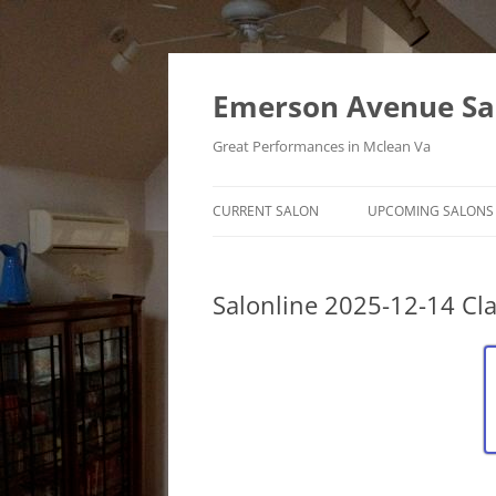
Skip
to
content
Emerson Avenue Sa
Great Performances in Mclean Va
CURRENT SALON
UPCOMING SALONS
Salonline 2025-12-14 Cla