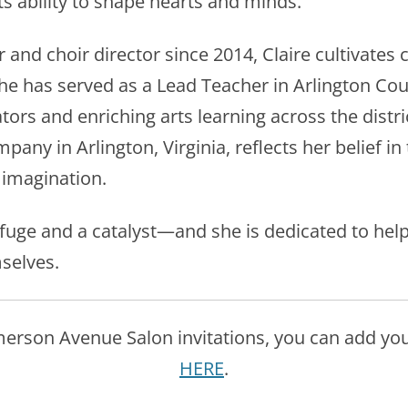
its ability to shape hearts and minds.
and choir director since 2014, Claire cultivates 
. She has served as a Lead Teacher in Arlington Co
ors and enriching arts learning across the distri
any in Arlington, Virginia, reflects her belief in
 imagination.
refuge and a catalyst—and she is dedicated to hel
selves.
Emerson Avenue Salon invitations, you can add yours
HERE
.