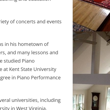
iety of concerts and events
ns in his hometown of
hers, and many lessons and
e studied Piano
 at Kent State University
degree in Piano Performance
ral universities, including
ity in West Virginia.