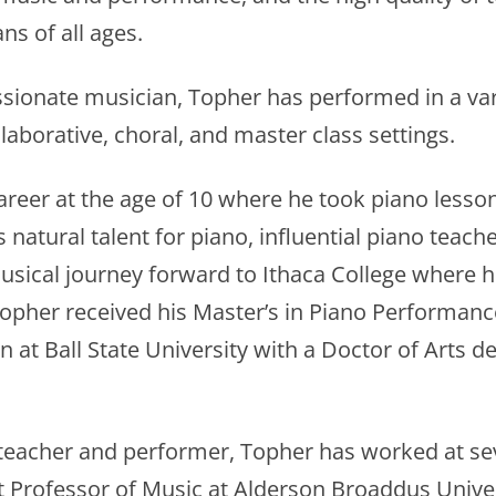
ns of all ages.
sionate musician, Topher has performed in a var
llaborative, choral, and master class settings.
areer at the age of 10 where he took piano lesso
 natural talent for piano, influential piano teac
sical journey forward to Ithaca College where h
pher received his Master’s in Piano Performance
 at Ball State University with a Doctor of Arts 
teacher and performer, Topher has worked at seve
t Professor of Music at Alderson Broaddus Univers