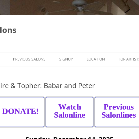
lons
PREVIOUS SALONS
SIGNUP
LOCATION
FOR ARTIST
ire & Topher: Babar and Peter
Watch
Previous
DONATE!
Salonline
Salonlines