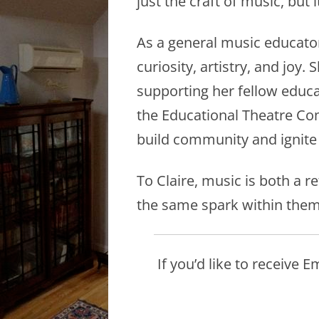
just the craft of music, but 
As a general music educator 
curiosity, artistry, and joy
supporting her fellow educat
the Educational Theatre Comp
build community and ignite
To Claire, music is both a 
the same spark within them
If you’d like to receive 