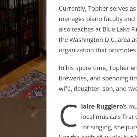
Currently, Topher serves as
manages piano faculty and 
also teaches at Blue Lake F
the Washington D.C. area as
organization that promotes
In his spare time, Topher e
breweries, and spending tim
wife, daughter, son, and two
C
laire Ruggiero
’s m
local musicals firs
for singing, she pur