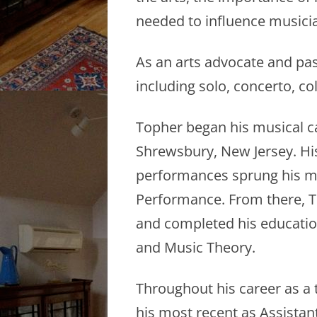
needed to influence musicia
As an arts advocate and pas
including solo, concerto, co
Topher began his musical c
Shrewsbury, New Jersey. His
performances sprung his mu
Performance. From there, To
and completed his education
and Music Theory.
Throughout his career as a 
his most recent as Assistan