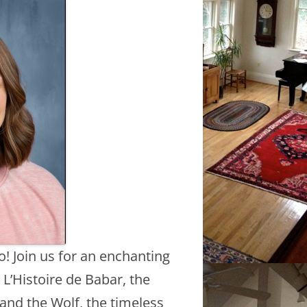
o! Join us for an enchanting
L’Histoire de Babar, the
and the Wolf, the timeless