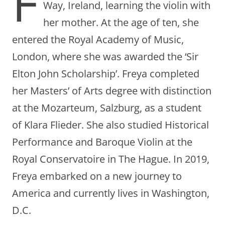
F
Way, Ireland, learning the violin with
her mother. At the age of ten, she
entered the Royal Academy of Music,
London, where she was awarded the ‘Sir
Elton John Scholarship’. Freya completed
her Masters’ of Arts degree with distinction
at the Mozarteum, Salzburg, as a student
of Klara Flieder. She also studied Historical
Performance and Baroque Violin at the
Royal Conservatoire in The Hague. In 2019,
Freya embarked on a new journey to
America and currently lives in Washington,
D.C.