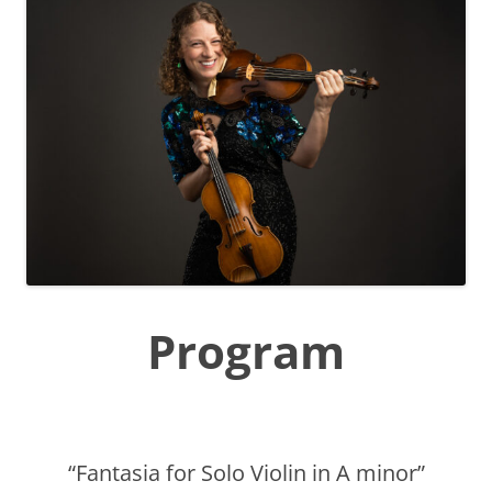
Program
“Fantasia for Solo Violin in A minor”