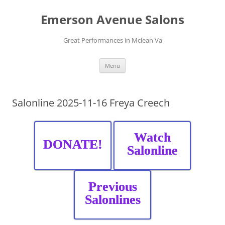
Skip
to
Emerson Avenue Salons
content
Great Performances in Mclean Va
Menu
Salonline 2025-11-16 Freya Creech
Watch
DONATE!
Salonline
Previous
Salonlines