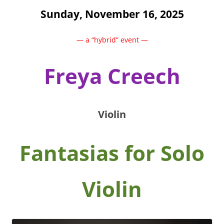
Sunday, November 16, 2025
— a “hybrid” event —
Freya Creech
Violin
Fantasias for Solo
Violin