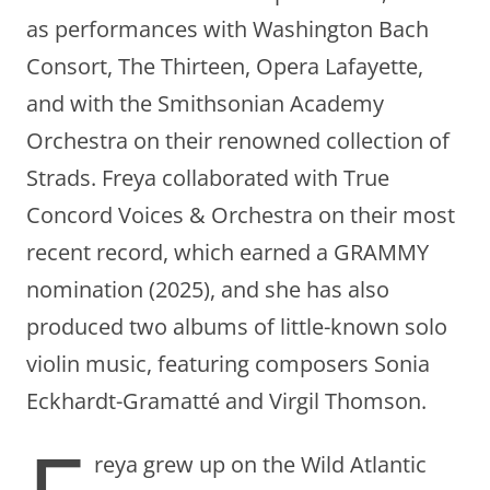
as performances with Washington Bach
Consort, The Thirteen, Opera Lafayette,
and with the Smithsonian Academy
Orchestra on their renowned collection of
Strads. Freya collaborated with True
Concord Voices & Orchestra on their most
recent record, which earned a GRAMMY
nomination (2025), and she has also
produced two albums of little-known solo
violin music, featuring composers Sonia
Eckhardt-Gramatté and Virgil Thomson.
reya grew up on the Wild Atlantic