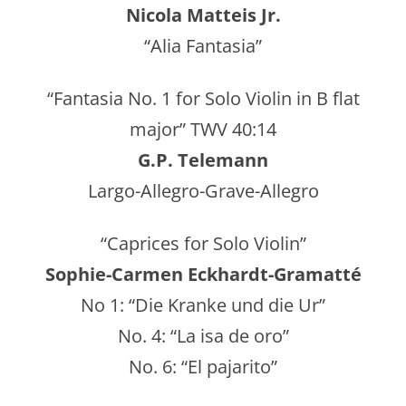
Nicola Matteis Jr.
“Alia Fantasia”
“Fantasia No. 1 for Solo Violin in B flat
major” TWV 40:14
G.P. Telemann
Largo-Allegro-Grave-Allegro
“Caprices for Solo Violin”
Sophie-Carmen Eckhardt-Gramatté
No 1: “Die Kranke und die Ur”
No. 4: “La isa de oro”
No. 6: “El pajarito”