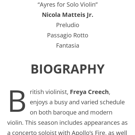
“Ayres for Solo Violin”
Nicola Matteis Jr.
Preludio
Passagio Rotto
Fantasia
BIOGRAPHY
B
ritish violinist,
Freya Creech
,
enjoys a busy and varied schedule
on both baroque and modern
violin. This season includes appearances as
a concerto soloist with Apollo’s Fire, as well