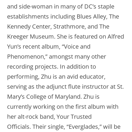
and side-woman in many of DC’s staple
establishments including Blues Alley, The
Kennedy Center, Strathmore, and The
Kreeger Museum. She is featured on Alfred
Yun’s recent album, “Voice and
Phenomenon,” amongst many other
recording projects. In addition to
performing, Zhu is an avid educator,
serving as the adjunct flute instructor at St.
Mary’s College of Maryland. Zhu is
currently working on the first album with
her alt-rock band, Your Trusted
Officials. Their single, “Everglades,” will be