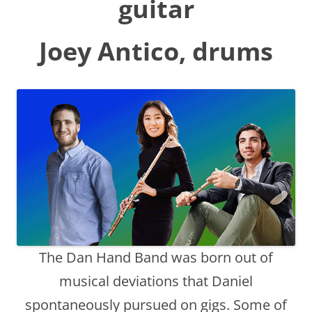
guitar
Joey Antico
, drums
The Dan Hand Band was born out of
musical deviations that Daniel
spontaneously pursued on gigs. Some of