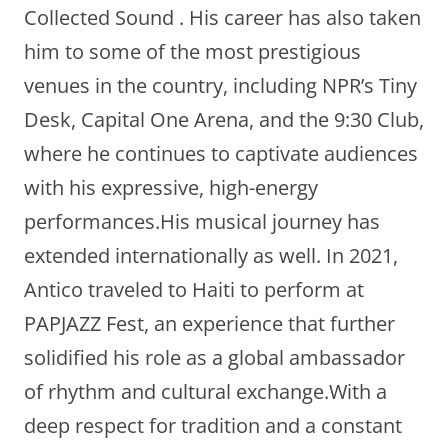
Collected Sound . His career has also taken
him to some of the most prestigious
venues in the country, including NPR’s Tiny
Desk, Capital One Arena, and the 9:30 Club,
where he continues to captivate audiences
with his expressive, high-energy
performances.His musical journey has
extended internationally as well. In 2021,
Antico traveled to Haiti to perform at
PAPJAZZ Fest, an experience that further
solidified his role as a global ambassador
of rhythm and cultural exchange.With a
deep respect for tradition and a constant