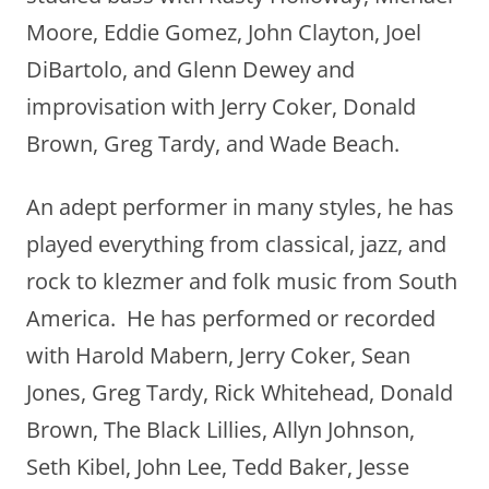
Moore, Eddie Gomez, John Clayton, Joel
DiBartolo, and Glenn Dewey and
improvisation with Jerry Coker, Donald
Brown, Greg Tardy, and Wade Beach.
An adept performer in many styles, he has
played everything from classical, jazz, and
rock to klezmer and folk music from South
America. He has performed or recorded
with Harold Mabern, Jerry Coker, Sean
Jones, Greg Tardy, Rick Whitehead, Donald
Brown, The Black Lillies, Allyn Johnson,
Seth Kibel, John Lee, Tedd Baker, Jesse