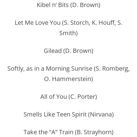
Kibel n’ Bits (D. Brown)
Let Me Love You (S. Storch, K. Houff, S.
Smith)
Gilead (D. Brown)
Softly, as in a Morning Sunrise (S. Romberg,
O. Hammerstein)
All of You (C. Porter)
Smells Like Teen Spirit (Nirvana)
Take the “A” Train (B. Strayhorn)