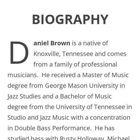
BIOGRAPHY
D
aniel Brown
is a native of
Knoxville, Tennessee and comes
from a family of professional
musicians. He received a Master of Music
degree from George Mason University in
Jazz Studies and a Bachelor of Music
degree from the University of Tennessee in
Studio and Jazz Music with a concentration
in Double Bass Performance. He has
studied bass with Rusty Holloway, Michael