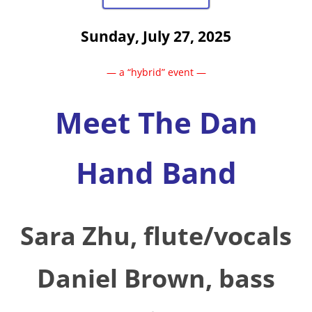
Sunday, July 27, 2025
— a “hybrid” event —
Meet The Dan
Hand Band
Sara Zhu,
flute/vocals
Daniel Brown, bass