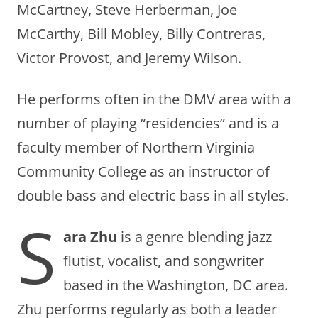
McCartney, Steve Herberman, Joe
McCarthy, Bill Mobley, Billy Contreras,
Victor Provost, and Jeremy Wilson.
He performs often in the DMV area with a
number of playing “residencies” and is a
faculty member of Northern Virginia
Community College as an instructor of
double bass and electric bass in all styles.
S
ara Zhu
is a genre blending jazz
flutist, vocalist, and songwriter
based in the Washington, DC area.
Zhu performs regularly as both a leader