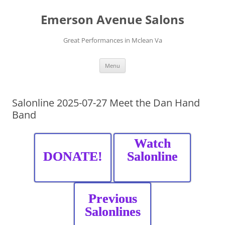
Skip
to
Emerson Avenue Salons
content
Great Performances in Mclean Va
Menu
Salonline 2025-07-27 Meet the Dan Hand
Band
Watch
DONATE!
Salonline
Previous
Salonlines