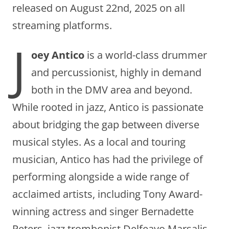
released on August 22nd, 2025 on all
streaming platforms.
J
oey Antico
is a world-class drummer
and percussionist, highly in demand
both in the DMV area and beyond.
While rooted in jazz, Antico is passionate
about bridging the gap between diverse
musical styles. As a local and touring
musician, Antico has had the privilege of
performing alongside a wide range of
acclaimed artists, including Tony Award-
winning actress and singer Bernadette
Peters, jazz trombonist Delfeayo Marsalis,