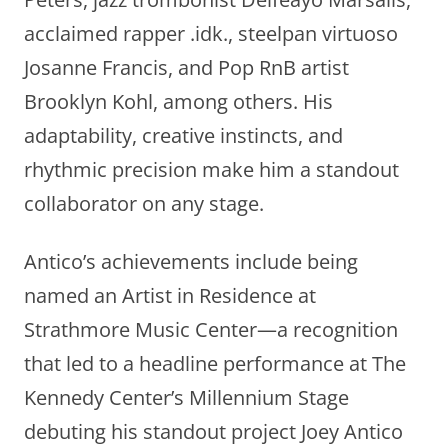
acclaimed rapper .idk., steelpan virtuoso
Josanne Francis, and Pop RnB artist
Brooklyn Kohl, among others. His
adaptability, creative instincts, and
rhythmic precision make him a standout
collaborator on any stage.
Antico’s achievements include being
named an Artist in Residence at
Strathmore Music Center—a recognition
that led to a headline performance at The
Kennedy Center’s Millennium Stage
debuting his standout project Joey Antico