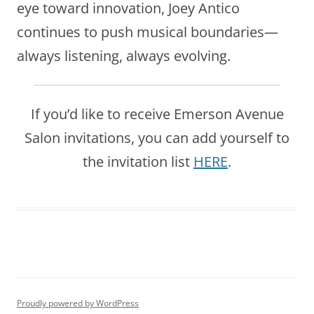
eye toward innovation, Joey Antico
continues to push musical boundaries—
always listening, always evolving.
If you’d like to receive Emerson Avenue
Salon invitations, you can add yourself to
the invitation list
HERE
.
Proudly powered by WordPress