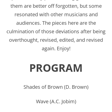
them are better off forgotten, but some
resonated with other musicians and
audiences. The pieces here are the
culmination of those deviations after being
overthought, revised, edited, and revised
again. Enjoy!
PROGRAM
Shades of Brown (D. Brown)
Wave (A.C. Jobim)