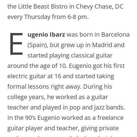
the Little Beast Bistro in Chevy Chase, DC
every Thursday from 6-8 pm.
E
ugenio Ibarz
was born in Barcelona
(Spain), but grew up in Madrid and
started playing classical guitar
around the age of 10. Eugenio got his first
electric guitar at 16 and started taking
formal lessons right away. During his
college years, he worked as a guitar
teacher and played in pop and jazz bands.
In the 90’s Eugenio worked as a freelance
guitar player and teacher, giving private