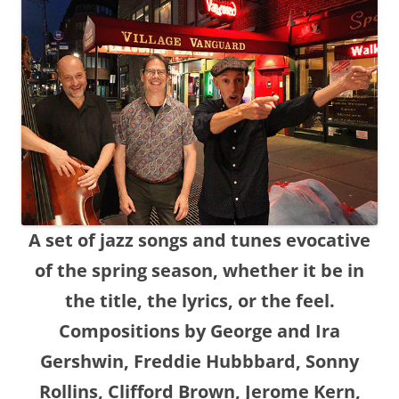
A set of jazz songs and tunes evocative
of the spring season, whether it be in
the title, the lyrics, or the feel.
Compositions by George and Ira
Gershwin, Freddie Hubbbard, Sonny
Rollins, Clifford Brown, Jerome Kern,