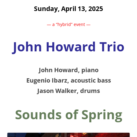
Sunday, April 13, 2025
— a “hybrid” event —
John Howard Trio
John Howard, piano
Eugenio Ibarz, acoustic bass
Jason Walker, drums
Sounds of Spring