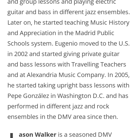
and group lessons and playing electric
guitar and bass in different jazz ensembles.
Later on, he started teaching Music History
and Appreciation in the Madrid Public
Schools system. Eugenio moved to the U.S.
in 2002 and started giving private guitar
and bass lessons with Travelling Teachers
and at Alexandria Music Company. In 2005,
he started taking upright bass lessons with
Pepe González in Washington D.C. and has
performed in different jazz and rock
ensembles in the DMV area since then.
ason Walker
is a seasoned DMV