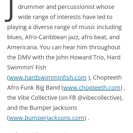
J
drummer and percussionist whose
wide range of interests have led to
playing a diverse range of music including
blues, Afro-Caribbean jazz, afro beat, and
Americana. You can hear him throughout
the DMV with the John Howard Trio, Hard
Swimmin’ Fish
(
www.hardswimminfish.com
), Chopteeth
Afro-Funk Big Band (
www.chopteeth.com
) ,
the Vibe Collective (on FB @vibecollective),
and the Bumper Jacksons
(
www.bumperjacksons.com
) .