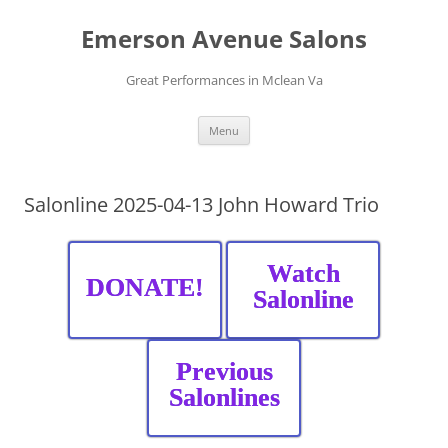
Skip
to
Emerson Avenue Salons
content
Great Performances in Mclean Va
Menu
Salonline 2025-04-13 John Howard Trio
Watch
DONATE!
Salonline
Previous
Salonlines