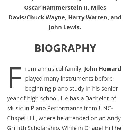
Oscar Hammerstein II, Miles
Davis/Chuck Wayne, Harry Warren, and
John Lewis.
BIOGRAPHY
F
rom a musical family,
John Howard
played many instruments before
beginning piano study in his senior
year of high school. He has a Bachelor of
Music in Piano Performance from UNC-
Chapel Hill, where he attended on an Andy
Griffith Scholarship. While in Chapel Hill he