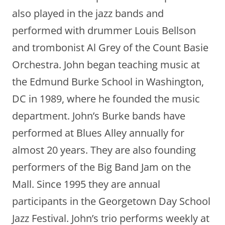
also played in the jazz bands and
performed with drummer Louis Bellson
and trombonist Al Grey of the Count Basie
Orchestra. John began teaching music at
the Edmund Burke School in Washington,
DC in 1989, where he founded the music
department. John’s Burke bands have
performed at Blues Alley annually for
almost 20 years. They are also founding
performers of the Big Band Jam on the
Mall. Since 1995 they are annual
participants in the Georgetown Day School
Jazz Festival. John’s trio performs weekly at