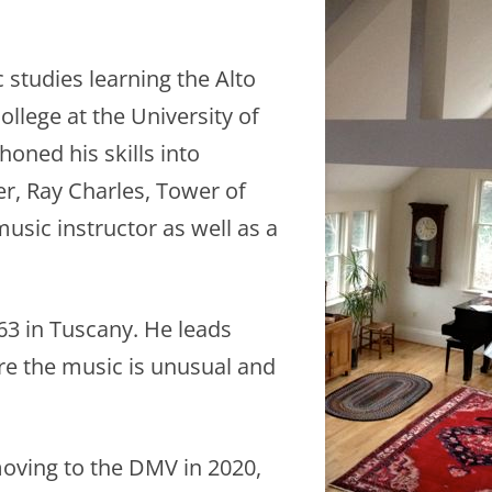
studies learning the Alto
llege at the University of
oned his skills into
er, Ray Charles, Tower of
usic instructor as well as a
63 in Tuscany. He leads
ere the music is unusual and
oving to the DMV in 2020,