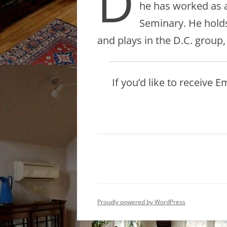
D
he has worked as a
Seminary. He holds
and plays in the D.C. group
If you’d like to receive 
Proudly powered by WordPress