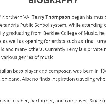
BIOGRAPHY
f Northern VA,
Terry Thompson
began his music 
exandria Public School system. While attending co
ly graduating from Berklee College of Music, he h
 as well as opening for artists such as Tina Turn
c and many others. Currently Terry is a private m
 various genres of music.
 Italian bass player and composer, was born in 19
sion band. Alberto finds inspiration traveling wh
music teacher, performer, and composer. Since m