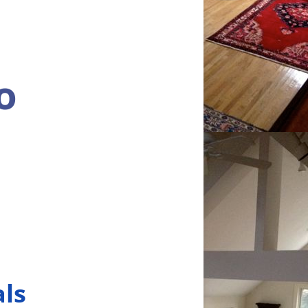
o
als