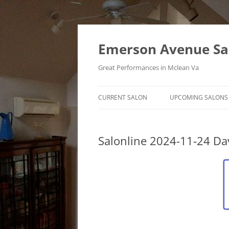
Skip
to
content
Emerson Avenue Sa
Great Performances in Mclean Va
CURRENT SALON
UPCOMING SALONS
Salonline 2024-11-24 Da