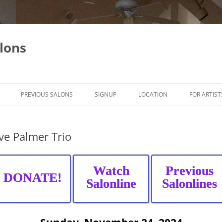
lons
PREVIOUS SALONS
SIGNUP
LOCATION
FOR ARTIST
ve Palmer Trio
Watch
Previous
DONATE!
Salonline
Salonlines