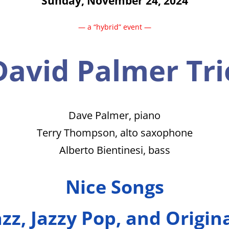
Sunday, November 24, 2024
— a “hybrid” event —
David Palmer Tri
Dave Palmer, piano
Terry Thompson, alto saxophone
Alberto Bientinesi, bass
Nice Songs
zz, Jazzy Pop, and Origin