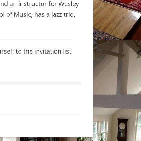
and an instructor for Wesley
of Music, has a jazz trio,
elf to the invitation list