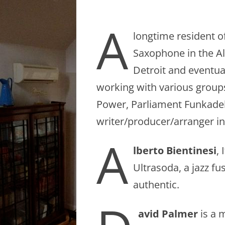
A
longtime resident o
Saxophone in the Al
Detroit and eventual
working with various groups
Power, Parliament Funkadeli
writer/producer/arranger in
A
lberto Bientinesi
,
Ultrasoda, a jazz fu
authentic.
avid Palmer
is a 