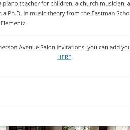
 piano teacher for children, a church musician, 
 a Ph.D. in music theory from the Eastman School 
, Elementz.
Emerson Avenue Salon invitations, you can add yours
HERE
.