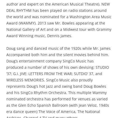
author and expert on the American Musical Theatre). NEW
DEAL RHYTHM has been played on radio stations around
the world and was nominated for a Washington Area Music
Award (WAMMY). 2013 saw Mr. Bowles appearing at the
National Gallery of Art and on a Midwest tour with Grammy
Award Winning music, Dennis James.
Doug sang and danced music of the 1920s while Mr. James
Accompanied both him and the silent movies behind him.
Doug’s entertainment company SingCo Music has
produced a number of shows of his own devising: STUDIO
’37; G.I. JIVE: LETTERS FROM THE WAR; SUTDIO’ 37, and
WIRELESS MEMORIES. SingCo Music also proudly
represents Doug’s hot jazz and swing band Doug Bowles
and his SingCo Rhythm Orchestra. This multiple Wammy
nominated orchestra has performed for venues as varied
as the Glen Echo Spanish Ballroom (with Jean Veloz, 1940s
era dance queen) The Voice of America, The National
Archives, Channel 4 TV and many others.