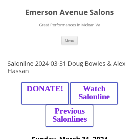
Skip
to
Emerson Avenue Salons
content
Great Performances in Mclean Va
Menu
Salonline 2024-03-31 Doug Bowles & Alex
Hassan
DONATE!
Watch
Salonline
Previous
Salonlines