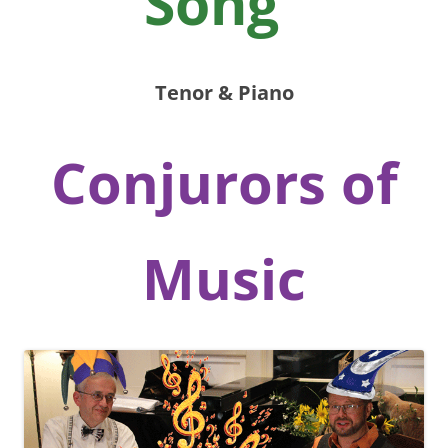
Song”
Tenor & Piano
Conjurors of
Music