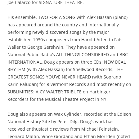
Joe Calarco for SIGNATURE THEATRE.
His ensemble, TWO FOR A SONG with Alex Hassan (piano)
has appeared around the country and internationally
performing newly discovered songs by the major
established 1930s composers from Harold Arlen to Fats
Waller to George Gershwin. They have appeared on
National Public Radio’s ALL THINGS CONSIDERED and BBC
INTERNATIONAL. Doug appears on three CDs: NEW DEAL
RHYTHM (with Alex Hassan) for Shellwood Records; THE
GREATEST SONGS YOU’VE NEVER HEARD (with Soprano
Karin Paludan) for Rivermont Records and most recently on
SUBLIMITIES: A CY WALTER TRIBUTE on Harbinger
Recorders for the Musical Theatre Project in NY.
Doug also appears on Wax Cylinder, recorded at the Edison
National History Site by Peter Dilg. Doug’s work has
received enthusiastic reviews from Michael Feinstein,
Leonard Maltin, Vince Giordano and Ethan Morrden (noted