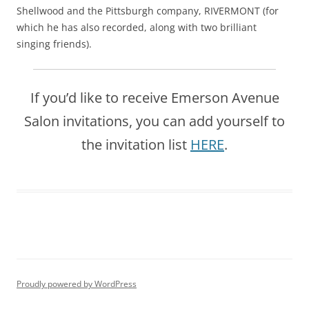
Shellwood and the Pittsburgh company, RIVERMONT (for
which he has also recorded, along with two brilliant
singing friends).
If you’d like to receive Emerson Avenue
Salon invitations, you can add yourself to
the invitation list
HERE
.
Proudly powered by WordPress