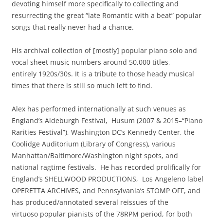
devoting himself more specifically to collecting and
resurrecting the great “late Romantic with a beat” popular
songs that really never had a chance.
His archival collection of [mostly] popular piano solo and
vocal sheet music numbers around 50,000 titles,
entirely 1920s/30s. It is a tribute to those heady musical
times that there is still so much left to find.
Alex has performed internationally at such venues as
England’s Aldeburgh Festival, Husum (2007 & 2015–“Piano
Rarities Festival”), Washington DC’s Kennedy Center, the
Coolidge Auditorium (Library of Congress), various
Manhattan/Baltimore/Washington night spots, and
national ragtime festivals. He has recorded prolifically for
England’s SHELLWOOD PRODUCTIONS, Los Angeleno label
OPERETTA ARCHIVES, and Pennsylvania’s STOMP OFF, and
has produced/annotated several reissues of the
virtuoso popular pianists of the 78RPM period, for both