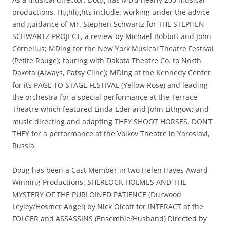
productions. Highlights include: working under the advice
and guidance of Mr. Stephen Schwartz for THE STEPHEN
SCHWARTZ PROJECT, a review by Michael Bobbitt and John
Cornelius; MDing for the New York Musical Theatre Festival
(Petite Rouge); touring with Dakota Theatre Co. to North
Dakota (Always, Patsy Cline); MDing at the Kennedy Center
for its PAGE TO STAGE FESTIVAL (Yellow Rose) and leading
the orchestra for a special performance at the Terrace
Theatre which featured Linda Eder and John Lithgow; and
music directing and adapting THEY SHOOT HORSES, DON’T
THEY for a performance at the Volkov Theatre in Yaroslavl,
Russia.
Doug has been a Cast Member in two Helen Hayes Award
Winning Productions: SHERLOCK HOLMES AND THE
MYSTERY OF THE PURLOINED PATIENCE (Durwood
Leyley/Hosmer Angel) by Nick Olcott for INTERACT at the
FOLGER and ASSASSINS (Ensemble/Husband) Directed by