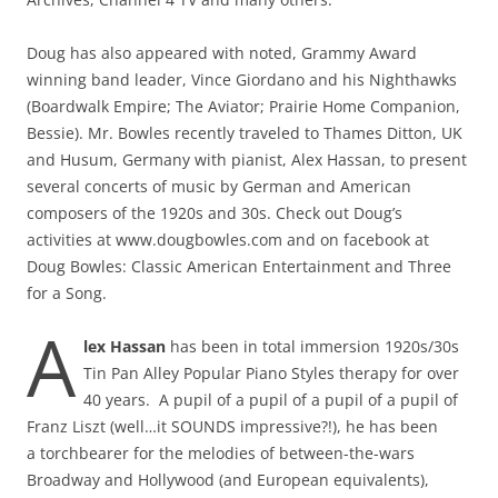
Doug has also appeared with noted, Grammy Award
winning band leader, Vince Giordano and his Nighthawks
(Boardwalk Empire; The Aviator; Prairie Home Companion,
Bessie). Mr. Bowles recently traveled to Thames Ditton, UK
and Husum, Germany with pianist, Alex Hassan, to present
several concerts of music by German and American
composers of the 1920s and 30s. Check out Doug’s
activities at www.dougbowles.com and on facebook at
Doug Bowles: Classic American Entertainment and Three
for a Song.
A
lex Hassan
has been in total immersion 1920s/30s
Tin Pan Alley Popular Piano Styles therapy for over
40 years. A pupil of a pupil of a pupil of a pupil of
Franz Liszt (well…it SOUNDS impressive?!), he has been
a torchbearer for the melodies of between-the-wars
Broadway and Hollywood (and European equivalents),