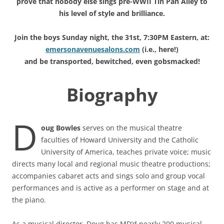
prove that nobody else sings pre-WWII Tin Pan Alley to
his level of style and brilliance.
Join the boys Sunday night, the 31st, 7:30PM Eastern, at:
emersonavenuesalons.com
(i.e., here!)
and be transported, bewitched, even gobsmacked!
Biography
D
oug Bowles
serves on the musical theatre
faculties of Howard University and the Catholic
University of America, teaches private voice; music
directs many local and regional music theatre productions;
accompanies cabaret acts and sings solo and group vocal
performances and is active as a performer on stage and at
the piano.
As a musical director, Doug has MD’d nearly 200 musical