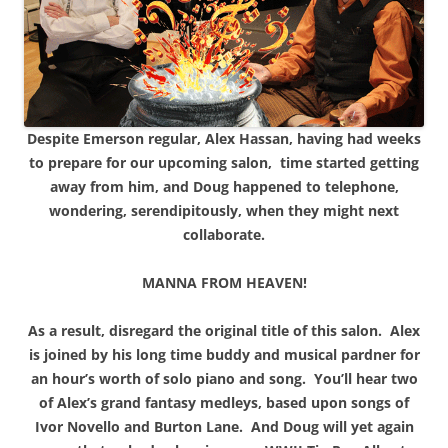
Despite Emerson regular, Alex Hassan, having had weeks
to prepare for our upcoming salon, time started getting
away from him, and Doug happened to telephone,
wondering, serendipitously, when they might next
collaborate.
MANNA FROM HEAVEN!
As a result, disregard the original title of this salon. Alex
is joined by his long time buddy and musical pardner for
an hour’s worth of solo piano and song. You’ll hear two
of Alex’s grand fantasy medleys, based upon songs of
Ivor Novello and Burton Lane. And Doug will yet again