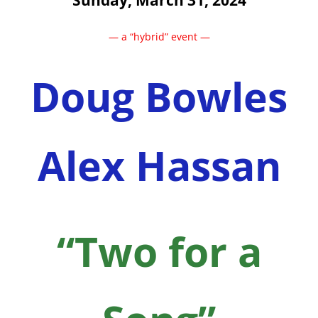
Sunday, March 31, 2024
— a “hybrid” event —
Doug Bowles
Alex Hassan
“Two for a