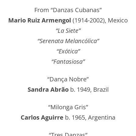
From “Danzas Cubanas”
Mario Ruiz Armengol
(1914-2002), Mexico
“La Siete”
“Serenata Melancólica”
“Exótica”
“Fantasiosa”
“Dança Nobre”
Sandra Abrão
b. 1949, Brazil
“Milonga Gris”
Carlos Aguirre
b. 1965, Argentina
“Tres Danzas”