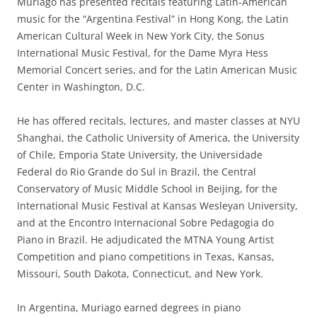
Muriago has presented recitals featuring Latin-American
music for the “Argentina Festival” in Hong Kong, the Latin
American Cultural Week in New York City, the Sonus
International Music Festival, for the Dame Myra Hess
Memorial Concert series, and for the Latin American Music
Center in Washington, D.C.
He has offered recitals, lectures, and master classes at NYU
Shanghai, the Catholic University of America, the University
of Chile, Emporia State University, the Universidade
Federal do Rio Grande do Sul in Brazil, the Central
Conservatory of Music Middle School in Beijing, for the
International Music Festival at Kansas Wesleyan University,
and at the Encontro Internacional Sobre Pedagogia do
Piano in Brazil. He adjudicated the MTNA Young Artist
Competition and piano competitions in Texas, Kansas,
Missouri, South Dakota, Connecticut, and New York.
In Argentina, Muriago earned degrees in piano