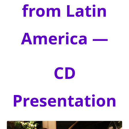
from Latin
America —
CD
Presentation