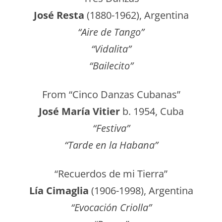
José Resta
(1880-1962), Argentina
“Aire de Tango”
“Vidalita”
“Bailecito”
From “Cinco Danzas Cubanas”
José María Vitier
b. 1954, Cuba
“Festiva”
“Tarde en la Habana”
“Recuerdos de mi Tierra”
Lía Cimaglia
(1906-1998), Argentina
“Evocación Criolla”