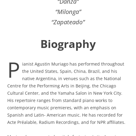
“Danza”
“Milonga”
“Zapateado”
Biography
P
ianist Agustin Muriago has performed throughout
the United States, Spain, China, Brazil, and his
native Argentina, in venues such as the National
Centre for the Performing Arts in Beijing, the Chicago
Cultural Center, and the Yamaha Salon in New York City.
His repertoire ranges from standard piano works to
contemporary music premieres, with an emphasis on
Spanish and Latin- American music. He has recorded for
Acte Préalable, Radium Recordings, and for NPR affiliates.