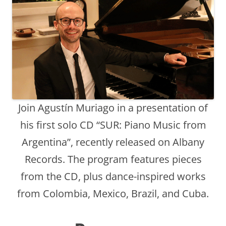
Join Agustín Muriago in a presentation of
his first solo CD “SUR: Piano Music from
Argentina”, recently released on Albany
Records. The program features pieces
from the CD, plus dance-inspired works
from Colombia, Mexico, Brazil, and Cuba.