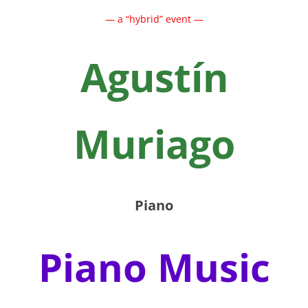
— a “hybrid” event —
Agustín
Muriago
Piano
Piano Music