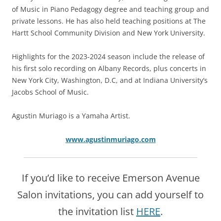
of Music in Piano Pedagogy degree and teaching group and
private lessons. He has also held teaching positions at The
Hartt School Community Division and New York University.
Highlights for the 2023-2024 season include the release of
his first solo recording on Albany Records, plus concerts in
New York City, Washington, D.C, and at Indiana University’s
Jacobs School of Music.
Agustin Muriago is a Yamaha Artist.
www.agustinmuriago.com
If you’d like to receive Emerson Avenue
Salon invitations, you can add yourself to
the invitation list
HERE
.