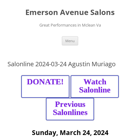
Skip
to
Emerson Avenue Salons
content
Great Performances in Mclean Va
Menu
Salonline 2024-03-24 Agustin Muriago
DONATE!
Watch
Salonline
Previous
Salonlines
Sunday, March 24, 2024