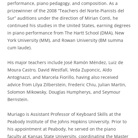
performance, piano pedagogy, and composition. As a
prizewinner of the 2008 “Teachers del Norte-Pianists del
Sur” auditions under the direction of Mirian Conti, he
continued his studies in the United States, earning degrees
in piano performance from The Hartt School (DMA), New
York University (MM), and Rowan University (BM summa
cum laude).
His major teachers include José Ramón Méndez, Luiz de
Moura Castro, David Westfall, Veda Zuponcic, Aldo
Antognazzi, and Marcela Fiorillo, having also received
advice from Lilya Zilberstein, Frederic Chiu, Julian Martin,
Solomon Mikowsky, Douglas Humpherys, and Seymour
Bernstein.
Muriago is Assistant Professor of Keyboard Skills at the
Peabody Institute of the Johns Hopkins University. Prior to
his appointment at Peabody, he served on the piano
faculty at Kansas State University, coordinating the Master