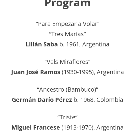
Program
“Para Empezar a Volar”
“Tres Marías”
Lilián Saba
b. 1961, Argentina
“Vals Miraflores”
Juan José Ramos
(1930-1995), Argentina
“Ancestro (Bambuco)”
Germán Darío Pérez
b. 1968, Colombia
“Triste”
Miguel Francese
(1913-1970), Argentina