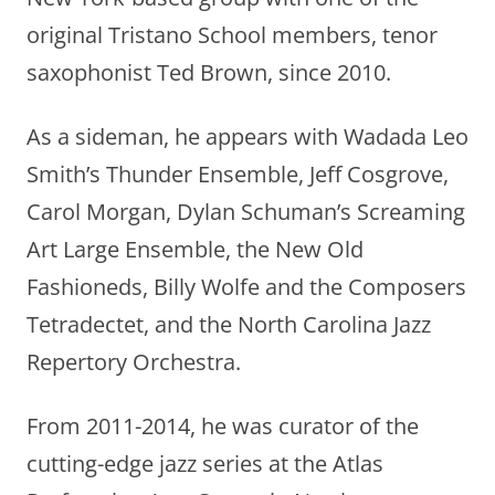
original Tristano School members, tenor
saxophonist Ted Brown, since 2010.
As a sideman, he appears with Wadada Leo
Smith’s Thunder Ensemble, Jeff Cosgrove,
Carol Morgan, Dylan Schuman’s Screaming
Art Large Ensemble, the New Old
Fashioneds, Billy Wolfe and the Composers
Tetradectet, and the North Carolina Jazz
Repertory Orchestra.
From 2011-2014, he was curator of the
cutting-edge jazz series at the Atlas