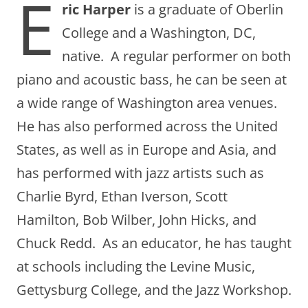
E
ric Harper
is a graduate of Oberlin
College and a Washington, DC,
native. A regular performer on both
piano and acoustic bass, he can be seen at
a wide range of Washington area venues.
He has also performed across the United
States, as well as in Europe and Asia, and
has performed with jazz artists such as
Charlie Byrd, Ethan Iverson, Scott
Hamilton, Bob Wilber, John Hicks, and
Chuck Redd. As an educator, he has taught
at schools including the Levine Music,
Gettysburg College, and the Jazz Workshop.