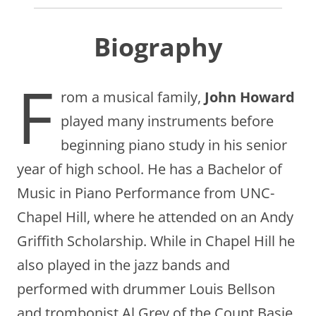
Biography
F
rom a musical family,
John Howard
played many instruments before
beginning piano study in his senior
year of high school. He has a Bachelor of
Music in Piano Performance from UNC-
Chapel Hill, where he attended on an Andy
Griffith Scholarship. While in Chapel Hill he
also played in the jazz bands and
performed with drummer Louis Bellson
and trombonist Al Grey of the Count Basie