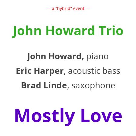
— a “hybrid” event —
John Howard Trio
John Howard,
piano
Eric Harper
, acoustic bass
Brad Linde
, saxophone
Mostly Love