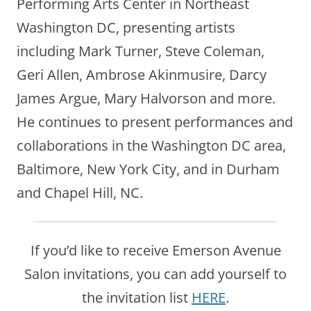
Performing Arts Center in Northeast
Washington DC, presenting artists
including Mark Turner, Steve Coleman,
Geri Allen, Ambrose Akinmusire, Darcy
James Argue, Mary Halvorson and more.
He continues to present performances and
collaborations in the Washington DC area,
Baltimore, New York City, and in Durham
and Chapel Hill, NC.
If you’d like to receive Emerson Avenue
Salon invitations, you can add yourself to
the invitation list
HERE
.