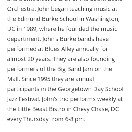
Orchestra. John began teaching music at
the Edmund Burke School in Washington,
DC in 1989, where he founded the music
department. John’s Burke bands have
performed at Blues Alley annually for
almost 20 years. They are also founding
performers of the Big Band Jam on the
Mall. Since 1995 they are annual
participants in the Georgetown Day School
Jazz Festival. John’s trio performs weekly at
the Little Beast Bistro in Chevy Chase, DC
every Thursday from 6-8 pm.