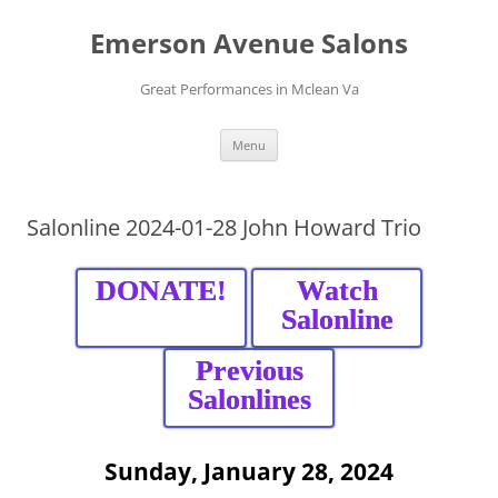
Skip
to
Emerson Avenue Salons
content
Great Performances in Mclean Va
Menu
Salonline 2024-01-28 John Howard Trio
DONATE!
Watch
Salonline
Previous
Salonlines
Sunday, January 28, 2024