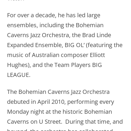
For over a decade, he has led large
ensembles, including the Bohemian
Caverns Jazz Orchestra, the Brad Linde
Expanded Ensemble, BIG OL’ (featuring the
music of Australian composer Elliott
Hughes), and the Team Players BIG
LEAGUE.
The Bohemian Caverns Jazz Orchestra
debuted in April 2010, performing every
Monday night at the historic Bohemian
Caverns on U Street. During that time, and