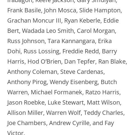
Frank Basile, John Mosca, Slide Hampton,
Grachan Moncur III, Ryan Keberle, Eddie
Bert, Wadada Leo Smith, Carol Morgan,
Russ Johnson, Tara Kannangara, Erika
Dohi, Russ Lossing, Freddie Redd, Barry
Harris, Hod O’Brien, Dan Tepfer, Ran Blake,
Anthony Coleman, Steve Cardenas,
Anthony Pirog, Wendy Eisenberg, Butch
Warren, Michael Formanek, Ratzo Harris,
Jason Roebke, Luke Stewart, Matt Wilson,
Allison Miller, Warren Wolf, Teddy Charles,
Joe Chambers, Andrew Cyrille, and Fay
Victor.