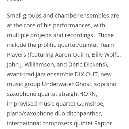
Small groups and chamber ensembles are
at the core of his performances, with
multiple projects and recordings. Those
include the prolific quartet/quintet Team
Players (featuring Aaron Quinn, Billy Wolfe,
John J. Williamson, and Deric Dickens),
avant-trad jazz ensemble DIX OUT, new
music group Underwater Ghost, soprano
saxophone quartet straightHORN,
improvised music quartet Gumshoe,
piano/saxophone duo ditchpanther,
international composers quintet Raptor