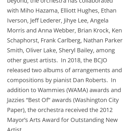
beyond, the orchestra has collaborated
with Miho Hazama, Elliott Hughes, Ethan
Iverson, Jeff Lederer, Jihye Lee, Angela
Morris and Anna Webber, Brian Krock, Ken
Schaphorst, Frank Carlberg, Nathan Parker
Smith, Oliver Lake, Sheryl Bailey, among
other guest artists. In 2018, the BCJO
released two albums of arrangements and
compositions by pianist Dan Roberts. In
addition to Wammies (WAMA) awards and
Jazzies “Best Of” awards (Washington City
Paper), the orchestra received the 2012
Mayor’s Arts Award for Outstanding New
Artist.