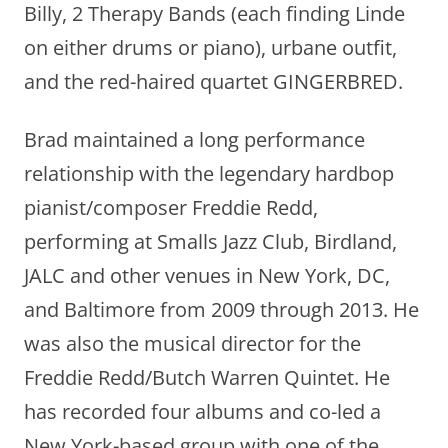
Billy, 2 Therapy Bands (each finding Linde
on either drums or piano), urbane outfit,
and the red-haired quartet GINGERBRED.
Brad maintained a long performance
relationship with the legendary hardbop
pianist/composer Freddie Redd,
performing at Smalls Jazz Club, Birdland,
JALC and other venues in New York, DC,
and Baltimore from 2009 through 2013. He
was also the musical director for the
Freddie Redd/Butch Warren Quintet. He
has recorded four albums and co-led a
New York-based group with one of the