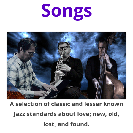
Songs
A selection of classic and lesser known
Jazz standards about love; new, old,
lost, and found.