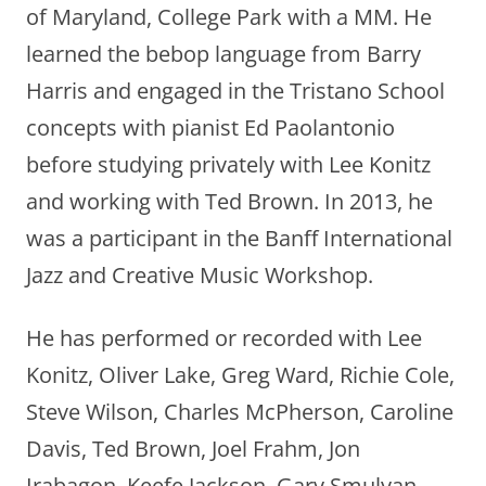
of Maryland, College Park with a MM. He
learned the bebop language from Barry
Harris and engaged in the Tristano School
concepts with pianist Ed Paolantonio
before studying privately with Lee Konitz
and working with Ted Brown. In 2013, he
was a participant in the Banff International
Jazz and Creative Music Workshop.
He has performed or recorded with Lee
Konitz, Oliver Lake, Greg Ward, Richie Cole,
Steve Wilson, Charles McPherson, Caroline
Davis, Ted Brown, Joel Frahm, Jon
Irabagon, Keefe Jackson, Gary Smulyan,