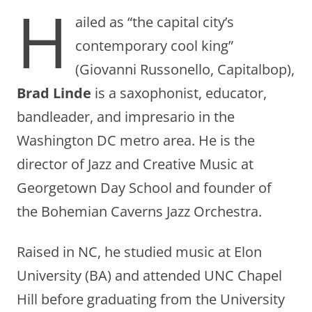
H
ailed as “the capital city’s
contemporary cool king”
(Giovanni Russonello, Capitalbop),
Brad Linde
is a saxophonist, educator,
bandleader, and impresario in the
Washington DC metro area. He is the
director of Jazz and Creative Music at
Georgetown Day School and founder of
the Bohemian Caverns Jazz Orchestra.
Raised in NC, he studied music at Elon
University (BA) and attended UNC Chapel
Hill before graduating from the University