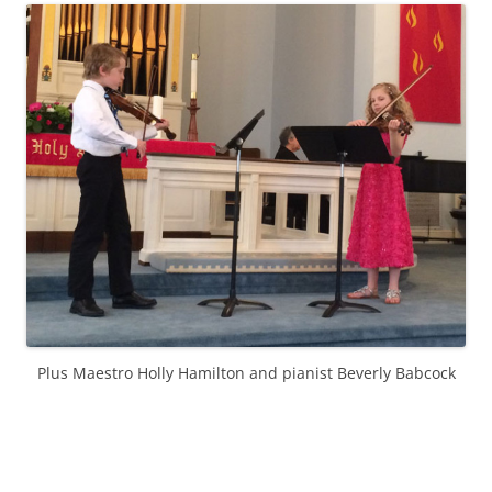
Plus Maestro Holly Hamilton and pianist Beverly Babcock