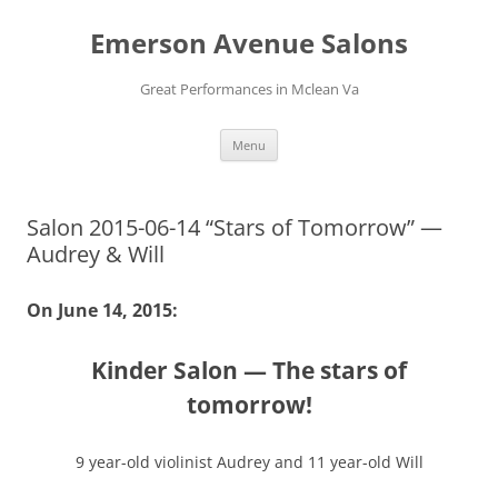
Skip
to
Emerson Avenue Salons
content
Great Performances in Mclean Va
Menu
Salon 2015-06-14 “Stars of Tomorrow” —
Audrey & Will
On June 14, 2015:
Kinder Salon — The stars of
tomorrow!
9 year-old violinist Audrey and 11 year-old Will