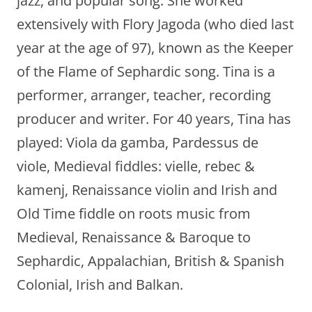
jazz, and popular song. She worked
extensively with Flory Jagoda (who died last
year at the age of 97), known as the Keeper
of the Flame of Sephardic song. Tina is a
performer, arranger, teacher, recording
producer and writer. For 40 years, Tina has
played: Viola da gamba, Pardessus de
viole, Medieval fiddles: vielle, rebec &
kamenj, Renaissance violin and Irish and
Old Time fiddle on roots music from
Medieval, Renaissance & Baroque to
Sephardic, Appalachian, British & Spanish
Colonial, Irish and Balkan.