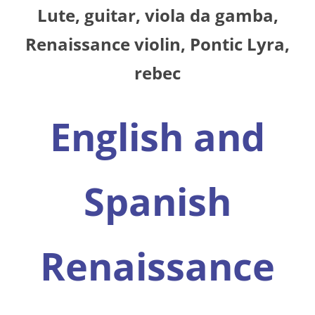
Lute, guitar, viola da gamba,
Renaissance violin, Pontic Lyra,
rebec
English and
Spanish
Renaissance