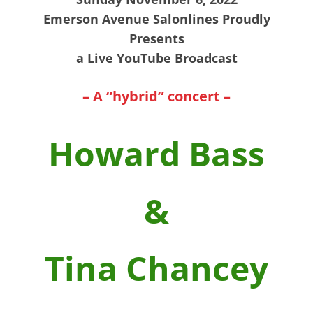
Emerson Avenue Salonlines Proudly
Presents
a Live YouTube Broadcast
– A “hybrid” concert –
Howard Bass
&
Tina Chancey