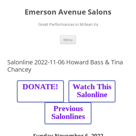
Skip
to
Emerson Avenue Salons
content
Great Performances in Mclean Va
Menu
Salonline 2022-11-06 Howard Bass & Tina
Chancey
DONATE!
Watch This
Salonline
Previous
Salonlines
Sunday November 6, 2022