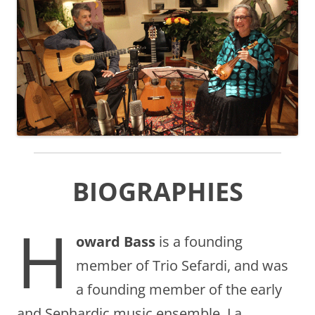
BIOGRAPHIES
H
oward Bass
is a founding
member of Trio Sefardi, and was
a founding member of the early
and Sephardic music ensemble, La