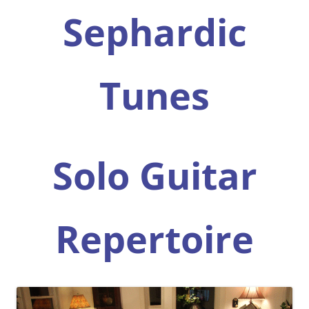
Sephardic
Tunes
Solo Guitar
Repertoire