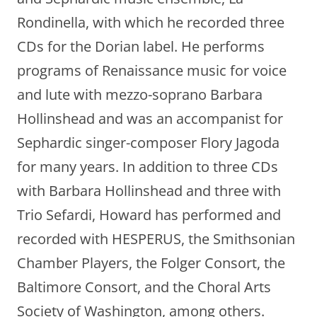
Rondinella, with which he recorded three
CDs for the Dorian label. He performs
programs of Renaissance music for voice
and lute with mezzo-soprano Barbara
Hollinshead and was an accompanist for
Sephardic singer-composer Flory Jagoda
for many years. In addition to three CDs
with Barbara Hollinshead and three with
Trio Sefardi, Howard has performed and
recorded with HESPERUS, the Smithsonian
Chamber Players, the Folger Consort, the
Baltimore Consort, and the Choral Arts
Society of Washington, among others.