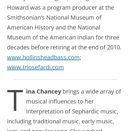
Howard was a program producer at the
Smithsonian’s National Museum of
American History and the National
Museum of the American Indian for three
decades before retiring at the end of 2010.
www.hollinsheadbass.com
;
www.triosefardi.com
T
ina Chancey
brings a wide array of
musical influences to her
interpretation of Sephardic music,
including traditional music, early music,