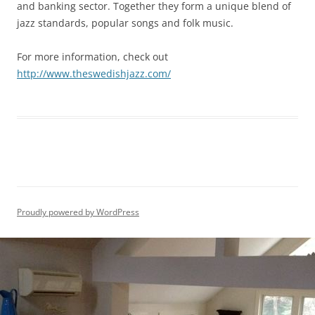
and banking sector. Together they form a unique blend of
jazz standards, popular songs and folk music
.
For more information, check out
http://www.theswedishjazz.com/
Proudly powered by WordPress