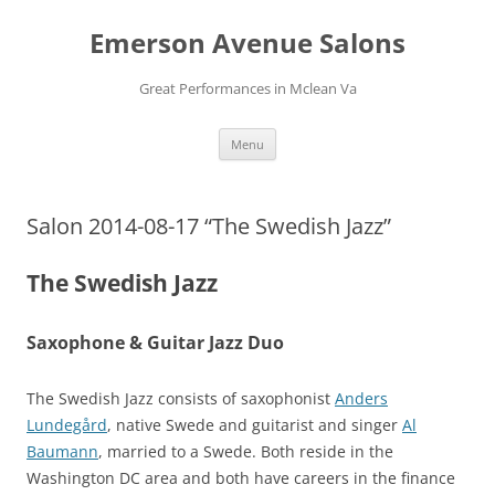
Skip
to
Emerson Avenue Salons
content
Great Performances in Mclean Va
Menu
Salon 2014-08-17 “The Swedish Jazz”
The Swedish Jazz
Saxophone & Guitar Jazz Duo
The Swedish Jazz consists of saxophonist
Anders
Lundegård
, native Swede and guitarist and singer
Al
Baumann
, married to a Swede. Both reside in the
Washington DC area and both have careers in the finance