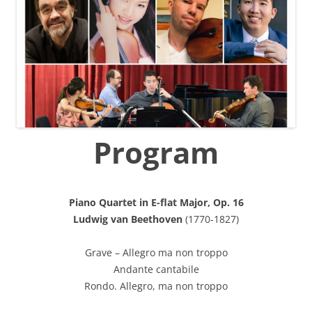
Program
Piano Quartet in E-flat Major, Op. 16
Ludwig van Beethoven
(1770-1827)
Grave – Allegro ma non troppo
Andante cantabile
Rondo. Allegro, ma non troppo