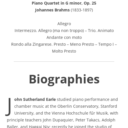
Piano Quartet in G minor, Op. 25
Johannes Brahms
(1833-1897)
Allegro
Intermezzo. Allegro (ma non troppo) – Trio. Animato
Andante con moto
Rondo alla Zingarese. Presto – Meno Presto – Tempo I –
Molto Presto
Biographies
J
ohn Sutherland Earle
studied piano performance and
chamber music at the Oberlin Conservatory, Stanford
University, and the Vienna Hochschule fűr Musik, with
principle teachers John Dupaquier, Peter Takacs, Adolph
Baller, and Haggai Niv; recently he joined the studio of