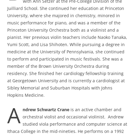
with Ann Setzer at the Pre-College Division of the
Juilliard School. She continued her education at Princeton
University, where she majored in chemistry, minored in
music performance for piano, and was a member of the
Princeton University Orchestra both as a violinist and a
pianist. Her previous violin teachers include Naoko Tanaka,
Yumi Scott, and Lisa Shihoten. While pursuing a degree in
medicine at the University of Pennsylvania, she continued
to perform and participated in music festivals. She was a
member of the Brown University Orchestra during
residency. She finished her cardiology fellowship training
at Georgetown University and is currently a cardiologist at
Sibley Memorial and Suburban Hospitals with Johns
Hopkins Medicine.
A
ndrew Schwartz Crane
is an active chamber and
orchestral violist and occasional violinist. Andrew
studied viola performance and computer science at
Ithaca College in the mid-nineties. He performs on a 1992