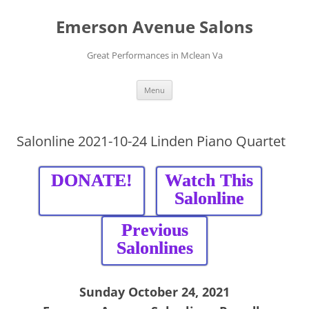
Skip
to
Emerson Avenue Salons
content
Great Performances in Mclean Va
Menu
Salonline 2021-10-24 Linden Piano Quartet
DONATE!
Watch This
Salonline
Previous
Salonlines
Sunday October 24, 2021