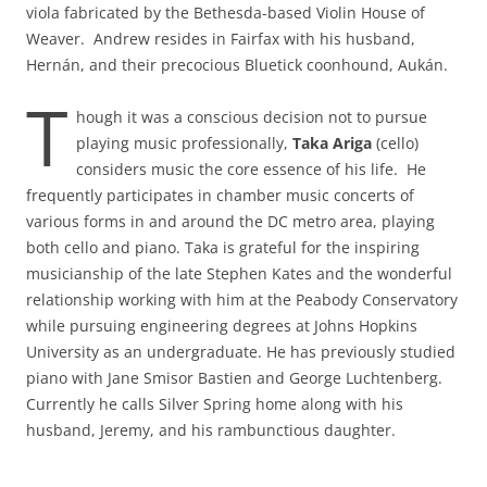
viola fabricated by the Bethesda-based Violin House of
Weaver. Andrew resides in Fairfax with his husband,
Hernán, and their precocious Bluetick coonhound, Aukán.
T
hough it was a conscious decision not to pursue
playing music professionally,
Taka Ariga
(cello)
considers music the core essence of his life. He
frequently participates in chamber music concerts of
various forms in and around the DC metro area, playing
both cello and piano. Taka is grateful for the inspiring
musicianship of the late Stephen Kates and the wonderful
relationship working with him at the Peabody Conservatory
while pursuing engineering degrees at Johns Hopkins
University as an undergraduate. He has previously studied
piano with Jane Smisor Bastien and George Luchtenberg.
Currently he calls Silver Spring home along with his
husband, Jeremy, and his rambunctious daughter.