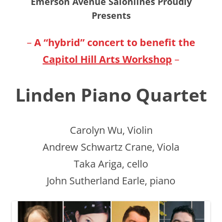
Emerson Avenue Salonlines Proudly
Presents
–
A “hybrid” concert to
benefit
the
Capitol Hill Arts Workshop
–
Linden Piano Quartet
Carolyn Wu, Violin
Andrew Schwartz Crane, Viola
Taka Ariga, cello
John Sutherland Earle, piano