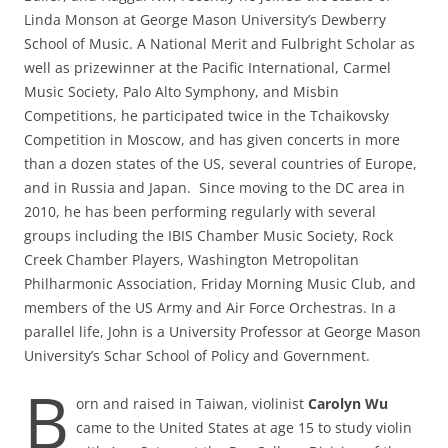
Linda Monson at George Mason University’s Dewberry
School of Music. A National Merit and Fulbright Scholar as
well as prizewinner at the Pacific International, Carmel
Music Society, Palo Alto Symphony, and Misbin
Competitions, he participated twice in the Tchaikovsky
Competition in Moscow, and has given concerts in more
than a dozen states of the US, several countries of Europe,
and in Russia and Japan. Since moving to the DC area in
2010, he has been performing regularly with several
groups including the IBIS Chamber Music Society, Rock
Creek Chamber Players, Washington Metropolitan
Philharmonic Association, Friday Morning Music Club, and
members of the US Army and Air Force Orchestras. In a
parallel life, John is a University Professor at George Mason
University’s Schar School of Policy and Government.
B
orn and raised in Taiwan, violinist
Carolyn Wu
came to the United States at age 15 to study violin