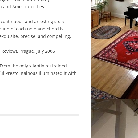
 and American cities.
 continuous and arresting story,
ound of each note and chord is
xquisite, precise, and compelling,
 Review), Prague, July 2006
From the only slightly restrained
 Presto, Kalhous illuminated it with