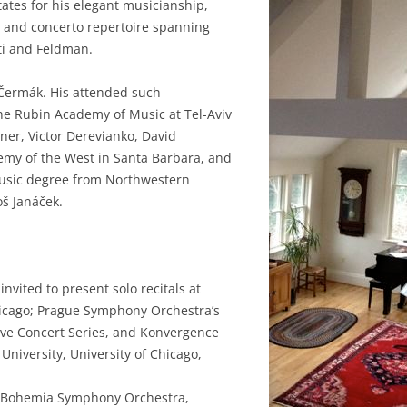
tates for his elegant musicianship,
r and concerto repertoire spanning
ti and Feldman.
 Čermák. His attended such
the Rubin Academy of Music at Tel-Aviv
ner, Victor Derevianko, David
emy of the West in Santa Barbara, and
 Music degree from Northwestern
š Janáček.
nvited to present solo recitals at
icago; Prague Symphony Orchestra’s
Live Concert Series, and Konvergence
niversity, University of Chicago,
th Bohemia Symphony Orchestra,