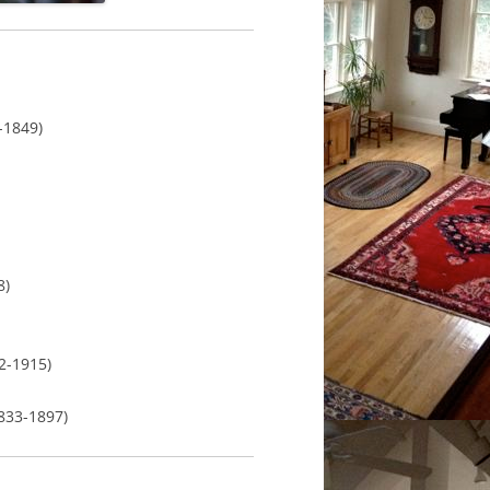
849)
)
1915)
833-1897)