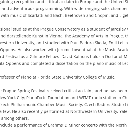
gaining recognition and critical acclaim in Europe and the United S
nce, and adventurous programming. With wide-ranging solo, chambe
e with music of Scarlatti and Bach, Beethoven and Chopin, and Lige
sional studies at the Prague Conservatory as a student of Jaroslav
und darstellende Kunst in Vienna, the Academy of Arts in Prague, 
hwestern University, and studied with Paul Badura Skoda, Emil Leich
a Oppens. He also worked with Jerome Lowenthal at the Music Acad
rd Festival as a Gilmore Fellow. David Kalhous holds a Doctor of
ula Oppens and completed a dissertation on the piano music of Leo
ofessor of Piano at Florida State University College of Music.
e Prague Spring Festival received critical acclaim, and he has been i
w York City; PianoForte Foundation and WFMT radio station in Ch
, Czech Philharmonic Chamber Music Society, Czech Radio’s Studio 
 few. He also recently performed at Northwestern University, Yale U
 among others.
 include a performance of Brahms’ D Minor concerto with the Nor