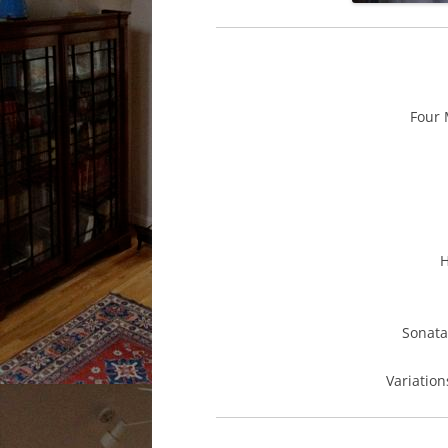
Fou
Sona
Variatio