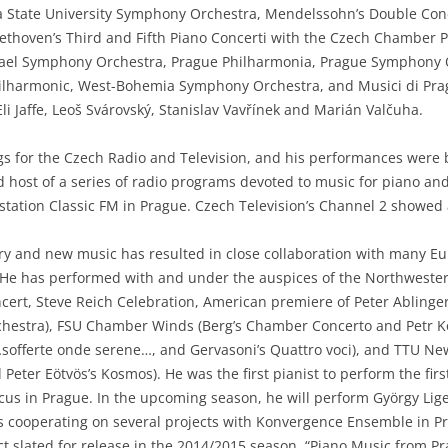
ida State University Symphony Orchestra, Mendelssohn’s Double Conc
ethoven’s Third and Fifth Piano Concerti with the Czech Chamber 
 Israel Symphony Orchestra, Prague Philharmonia, Prague Symphon
ilharmonic, West-Bohemia Symphony Orchestra, and Musici di Pr
li Jaffe, Leoš Svárovský, Stanislav Vavřínek and Marián Valčuha.
gs for the Czech Radio and Television, and his performances wer
host of a series of radio programs devoted to music for piano and 
station Classic FM in Prague. Czech Television’s Channel 2 showed
tury and new music has resulted in close collaboration with man
. He has performed with and under the auspices of the Northweste
cert, Steve Reich Celebration, American premiere of Peter Ablinge
rchestra), FSU Chamber Winds (Berg’s Chamber Concerto and Petr K
 …sofferte onde serene…, and Gervasoni’s Quattro voci), and TTU Ne
Peter Eötvös’s Kosmos). He was the first pianist to perform the firs
s in Prague. In the upcoming season, he will perform György Lige
 cooperating on several projects with Konvergence Ensemble in P
t slated for release in the 2014/2015 season, “Piano Music from Pr