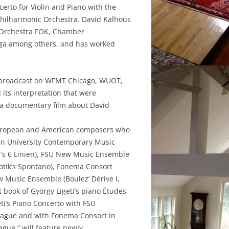
erto for Violin and Piano with the
Philharmonic Orchestra. David Kalhous
y Orchestra FOK, Chamber
aga among others, and has worked
e broadcast on WFMT Chicago, WUOT,
its interpretation that were
 a documentary film about David
y European and American composers who
rn University Contemporary Music
r’s 6 Linien), FSU New Music Ensemble
otík’s Spontano), Fonema Consort
w Music Ensemble (Boulez’ Dérive I,
t book of György Ligeti’s piano Études
ti’s Piano Concerto with FSU
rague and with Fonema Consort in
ague,” will feature newly