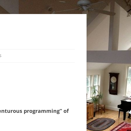
S
dventurous programming” of