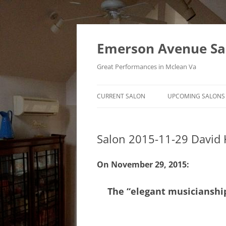
Skip
to
content
Emerson Avenue Sa
Great Performances in Mclean Va
CURRENT SALON
UPCOMING SALONS
Salon 2015-11-29 David 
On November 29, 2015:
The “elegant musicianship