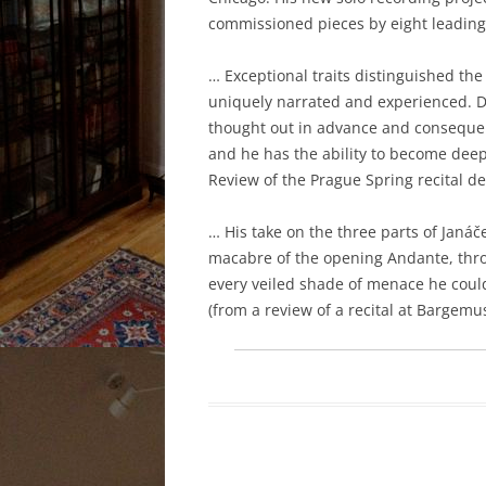
commissioned pieces by eight leading
… Exceptional traits distinguished the
uniquely narrated and experienced. Da
thought out in advance and consequent
and he has the ability to become dee
Review of the Prague Spring recital d
… His take on the three parts of Janáč
macabre of the opening Andante, thro
every veiled shade of menace he coul
(from a review of a recital at Bargemu