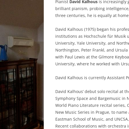
Pianist
David Kalhous
is increasingly 
brilliant pianism, probing intellige
three centuries, he is equally at hom
David Kalhous (1975) began his profes
institutions as Hochschule für Musik 
University, Yale University, and Nort
Northington, Peter Frankl, and Ursul
with Paul Lewis at the Gilmore Keyboa
University, where he worked with Urs
David Kalhous is currently Assistant Pr
David Kalhous’ debut solo recital at th
Symphony Space and Bargemusic in Ne
World Piano Literature recital series
New Music Series in Prague, to name a
Eastman School of Music, and UNCSA,
Recent collaborations with orchestra