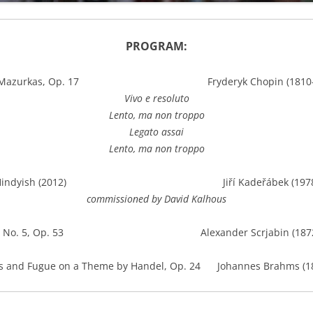
PROGRAM:
r Mazurkas, Op. 17 Fryderyk Chopin (1810-1
Vivo e resoluto
Lento, ma non troppo
Legato assai
Lento, ma non troppo
Hindyish (2012) Jiří Kadeřábek (1978
commissioned by David Kalhous
ta No. 5, Op. 53 Alexander Scrjabin (1872-
ns and Fugue on a Theme by Handel, Op. 24 Johannes Brahms (1