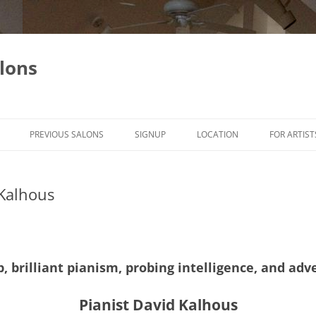
lons
PREVIOUS SALONS
SIGNUP
LOCATION
FOR ARTIST
Kalhous
, brilliant pianism, probing intelligence, and a
Pianist David Kalhous