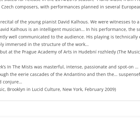
 Czech composers, with performances planned in several European
 recital of the young pianist David Kalhous. We were witnesses to a
vid Kalhous is an intelligent musician… In his performance, the s
ly well communicated to the audience. His playing is technically e
ply immersed in the structure of the work…
ebut at the Prague Academy of Arts in Hudební rozhledy (The Music
ek’s In The Mists was masterful, intense, passionate and spot-on … 
ugh the eerie cascades of the Andantino and then the… suspenseful
d conjure…
sic, Brooklyn in Lucid Culture, New York, February 2009)