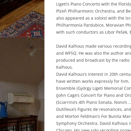
Ligeti’s Piano Concerto with the Flor
Plzeň Philharmonic Orchestra, and Be
also appeared as a soloist with the
Philharmonia Pardubice, Moravian Ph
with such conductors as Libor Pešek, E
David Kalhous made various recordin
and WFSQ. He was also the author and 
produced and broadcast by the radio 
Kalhous.
David Kalhous’s interest in 20th cen
have written works expressly for him
Ensemble (György Ligeti Memorial Con
(John Cage’s Concert for Piano and O
(Sciarrino’s 4th Piano Sonata, Nono’s
Dutilleux’s Figures de resonances, and 
and Morton Feldman’s For Bunita Marcu
Symphony Orchestra. David Kalhous is
Chicago. His new solo recording projec