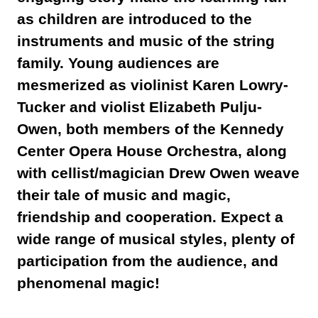
as children are introduced to the
instruments and music of the string
family. Young audiences are
mesmerized as violinist
Karen
Lowry-
Tucker and violist Elizabeth Pulju-
Owen, both members of the Kennedy
Center Opera House Orchestra, along
with cellist/magician Drew Owen weave
their tale of music and magic,
friendship and cooperation. Expect a
wide range of musical styles, plenty of
participation from the audience, and
phenomenal magic!