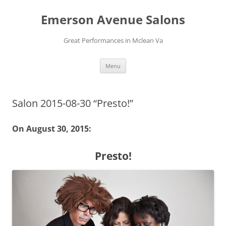
Skip
to
Emerson Avenue Salons
content
Great Performances in Mclean Va
Menu
Salon 2015-08-30 “Presto!”
On August 30, 2015:
Presto!