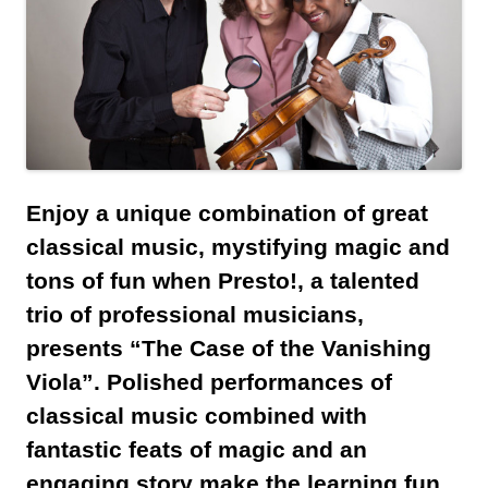
Enjoy a unique combination of great
classical music, mystifying magic and
tons of fun when Presto!, a talented
trio of professional musicians,
presents “The Case of the Vanishing
Viola”. Polished performances of
classical music combined with
fantastic feats of magic and an
engaging story make the learning fun