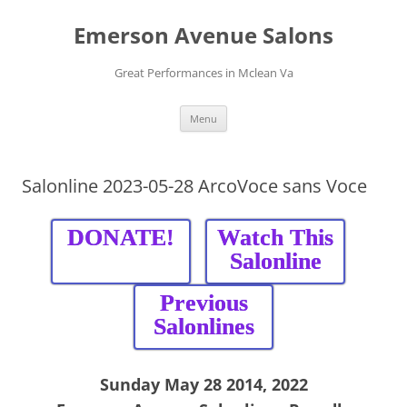
Skip
to
Emerson Avenue Salons
content
Great Performances in Mclean Va
Menu
Salonline 2023-05-28 ArcoVoce sans Voce
DONATE!
Watch This
Salonline
Previous
Salonlines
Sunday May 28 2014, 2022