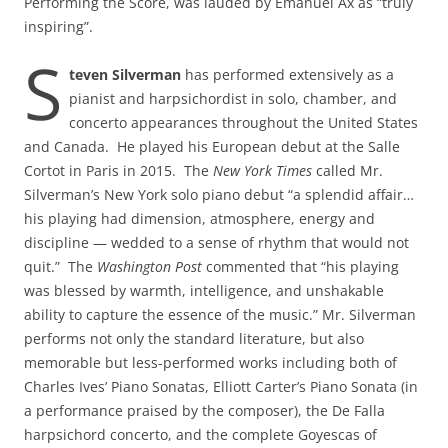
Performing the Score, was lauded by Emanuel Ax as “truly
inspiring”.
S
teven Silverman
has performed extensively as a
pianist and harpsichordist in solo, chamber, and
concerto appearances throughout the United States
and Canada. He played his European debut at the Salle
Cortot in Paris in 2015. The
New York Times
called Mr.
Silverman’s New York solo piano debut “a splendid affair…
his playing had dimension, atmosphere, energy and
discipline — wedded to a sense of rhythm that would not
quit.” The
Washington Post
commented that “his playing
was blessed by warmth, intelligence, and unshakable
ability to capture the essence of the music.” Mr. Silverman
performs not only the standard literature, but also
memorable but less-performed works including both of
Charles Ives’ Piano Sonatas, Elliott Carter’s Piano Sonata (in
a performance praised by the composer), the De Falla
harpsichord concerto, and the complete Goyescas of