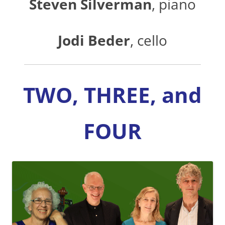
Steven Silverman
, piano
Jodi Beder
, cello
TWO, THREE, and
FOUR