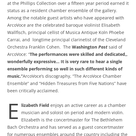
at the Phillips Collection over a fifteen year period earned it
status as a resident chamber ensemble of the gallery.
Among the notable guest artists who have appeared with
ArcoVoce are the celebrated baroque violinist Elisabeth
Wallfisch, principal cellist of Musica Antique Koln Phoebe
Carrai, and longtime principal clarinetist of the Cleveland
Orchestra Franklin Cohen. The
Washington
Post
said of
ArcoVoce: “
The performances were skilled and dedicated,,
wonderfully expressive… It is very rare to hear a single
ensemble performing so well
in such different kinds of
music.”
ArcoVoce’s discography, “The ArcoVoce Chamber
Ensemble” and “Hidden Treasures from Five Nations” have
been critically acclaimed.
E
lizabeth Field
enjoys an active career as a chamber
musician and soloist on period and modern violin.
Elizabeth is the concertmaster for The Bethlehem
Bach Orchestra and has served as a guest concertmaster
for numerous ensembles around the country including the