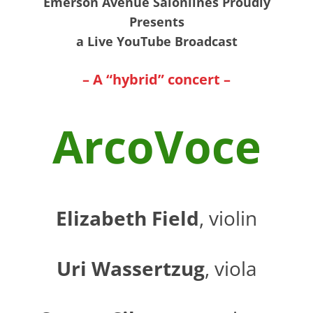
Emerson Avenue Salonlines Proudly
Presents
a Live YouTube Broadcast
– A “hybrid” concert –
ArcoVoce
Elizabeth Field
, violin
Uri Wassertzug
, viola