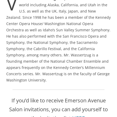
V
world including Alaska, California, and Utah in the
U.S. as well as the UK, Italy, Japan, and New
Zealand. Since 1998 he has been a member of the Kennedy
Center Opera House/ Washington National Opera
Orchestra as well as Idaho’s Sun Valley Summer Symphony.
He has also performed with the San Francisco Opera and
Symphony, the National Symphony, the Sacramento
Symphony, the Cabrillo Festival, and the California
Symphony, among many others. Mr. Wassertzug is a
founding member of the National Chamber Ensemble and
appears frequently on the Kennedy Center’s Millennium
Concerts series. Mr. Wassertzug is on the faculty of George
Washington University.
If you’d like to receive Emerson Avenue
Salon invitations, you can add yourself to