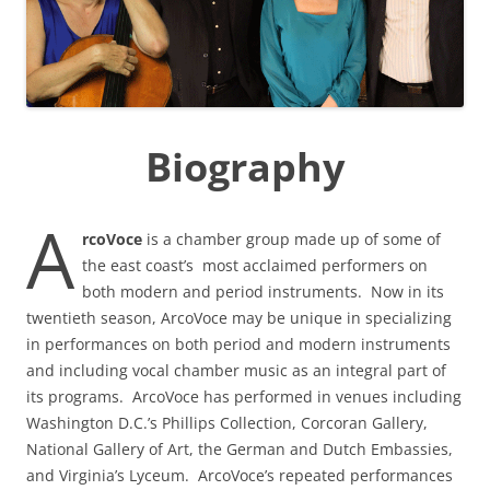
Biography
A
rcoVoce
is a chamber group made up of some of
the east coast’s most acclaimed performers on
both modern and period instruments. Now in its
twentieth season, ArcoVoce may be unique in specializing
in performances on both period and modern instruments
and including vocal chamber music as an integral part of
its programs. ArcoVoce has performed in venues including
Washington D.C.’s Phillips Collection, Corcoran Gallery,
National Gallery of Art, the German and Dutch Embassies,
and Virginia’s Lyceum. ArcoVoce’s repeated performances