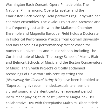
Washington Bach Consort, Opera Philadelphia, The
National Philharmonic, Opera Lafayette, and the
Charleston Bach Society. Field performs regularly with her
chamber ensembles, The Vivaldi Project and ArcoVoce and
is a frequent guest artist with the Mallarme Chamber
Ensemble and Magnolia Baroque. Field holds a Doctorate
in Historical Performance Practice from Cornell University
and has served as a performance-practice coach for
numerous universities and music schools including The
Curtis Institute of Music, The Longy School of Music, Blair
and Belmont Schools of Music and the Boston Conservatory
of Music. The Vivaldi Project’s critically acclaimed
recordings of unknown 18th-century string trios
(
Discovering the Classical String Trio
) have been heralded as:
“Superb…highly recommended..exquisite ensemble,
vibrant sound and ardent cantabile represent period
instrument playing at its best” (Fanfare Magazine). Her
collaborative DVD with fortepianist Malcolm Bilson titled: