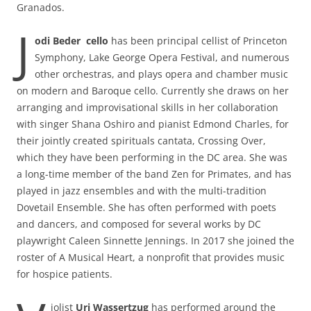
Granados.
J
odi Beder cello
has been principal cellist of Princeton
Symphony, Lake George Opera Festival, and numerous
other orchestras, and plays opera and chamber music
on modern and Baroque cello. Currently she draws on her
arranging and improvisational skills in her collaboration
with singer Shana Oshiro and pianist Edmond Charles, for
their jointly created spirituals cantata, Crossing Over,
which they have been performing in the DC area. She was
a long-time member of the band Zen for Primates, and has
played in jazz ensembles and with the multi-tradition
Dovetail Ensemble. She has often performed with poets
and dancers, and composed for several works by DC
playwright Caleen Sinnette Jennings. In 2017 she joined the
roster of A Musical Heart, a nonprofit that provides music
for hospice patients.
iolist
Uri Wassertzug
has performed around the