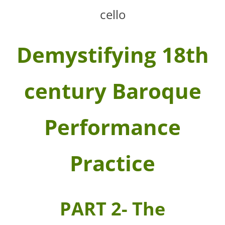
cello
Demystifying 18th
century Baroque
Performance
Practice
PART 2- The