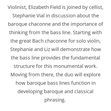
Violinist, Elizabeth Field is joined by cellist,
Stephanie Vial in discussion about the
baroque chaconne and the importance of
thinking from the bass line. Starting with
the great Bach chaconne for solo violin,
Stephanie and Liz will demonstrate how
the bass line provides the fundamental
structure for this monumental work.
Moving from there, the duo will explore
how baroque bass lines function in
developing baroque and classical
phrasing.