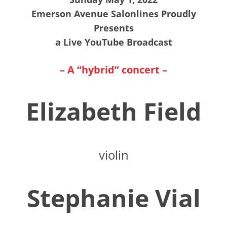
Emerson Avenue Salonlines Proudly
Presents
a Live YouTube Broadcast
– A “hybrid” concert –
Elizabeth Field
violin
Stephanie Vial