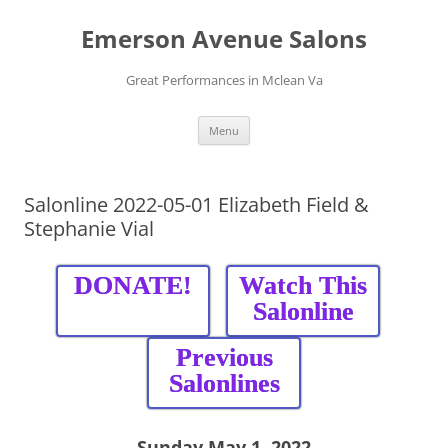
Skip
to
Emerson Avenue Salons
content
Great Performances in Mclean Va
Menu
Salonline 2022-05-01 Elizabeth Field &
Stephanie Vial
DONATE!
Watch This
Salonline
Previous
Salonlines
Sunday May 1, 2022