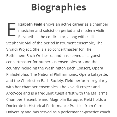
Biographies
E
lizabeth Field
enjoys an active career as a chamber
musician and soloist on period and modern violin.
Elizabeth is the co-director, along with cellist
Stephanie Vial of the period instrument ensemble, The
Vivaldi Project. She is also concertmaster for The
Bethlehem Bach Orchestra and has served as a guest
concertmaster for numerous ensembles around the
country including the Washington Bach Consort, Opera
Philadelphia, The National Philharmonic, Opera Lafayette,
and the Charleston Bach Society. Field performs regularly
with her chamber ensembles, The Vivaldi Project and
ArcoVoce and is a frequent guest artist with the Mallarme
Chamber Ensemble and Magnolia Baroque. Field holds a
Doctorate in Historical Performance Practice from Cornell
University and has served as a performance-practice coach