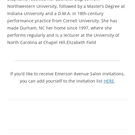
Northwestern University, followed by a Master’s Degree at
Indiana University and a D.M.A. in 18th-century
performance practice from Cornell University. She has
made Durham, NC her home since 1997, where she
performs regularly and is a lecturer at the University of
North Carolina at Chapel Hill.Elizabeth Field
If you’d like to receive Emerson Avenue Salon invitations,
you can add yourself to the invitation list
HERE
.