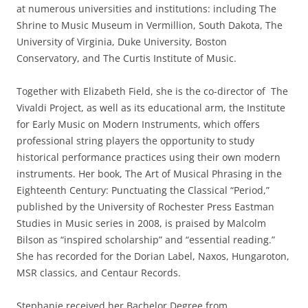
at numerous universities and institutions: including The
Shrine to Music Museum in Vermillion, South Dakota, The
University of Virginia, Duke University, Boston
Conservatory, and The Curtis Institute of Music.
Together with Elizabeth Field, she is the co-director of The
Vivaldi Project, as well as its educational arm, the Institute
for Early Music on Modern Instruments, which offers
professional string players the opportunity to study
historical performance practices using their own modern
instruments. Her book, The Art of Musical Phrasing in the
Eighteenth Century: Punctuating the Classical “Period,”
published by the University of Rochester Press Eastman
Studies in Music series in 2008, is praised by Malcolm
Bilson as “inspired scholarship” and “essential reading.”
She has recorded for the Dorian Label, Naxos, Hungaroton,
MSR classics, and Centaur Records.
Stephanie received her Bachelor Degree from