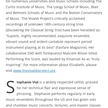
for numerous universities and music schools including The
Curtis Institute of Music, The Longy School of Music, Blair
and Belmont Schools of Music and the Boston Conservatory
of Music. The Vivaldi Project’s critically acclaimed
recordings of unknown 18th-century string trios
(
Discovering the Classical String Trio
) have been heralded as:
“Superb…highly recommended..exquisite ensemble,
vibrant sound and ardent cantabile represent period
instrument playing at its best” (Fanfare Magazine). Her
collaborative DVD with fortepianist Malcolm Bilson titled:
Performing the Score, was lauded by Emanuel Ax as “truly
inspiring”. For more information about Elizabeth, please
visit
www.thevivaldiproject.org
S
tephanie Vial
is a widely respected cellist, praised
for her technical flair and expressive sense of
phrasing. Stephanie performs regularly in early
music ensembles throughout the US and has given solo
and chamber music concerts, lectures, and master classes