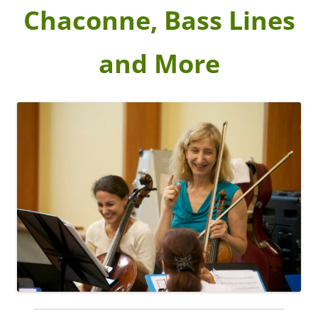
Chaconne, Bass Lines
and More