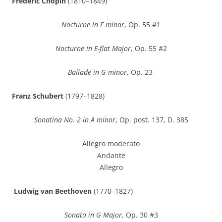
Frédéric Chopin
(1810–1849)
Nocturne in F minor
, Op. 55 #1
Nocturne in E-flat Major
, Op. 55 #2
Ballade in G minor
, Op. 23
Franz Schubert
(1797–1828)
Sonatina No. 2 in A minor
, Op. post. 137, D. 385
Allegro moderato
Andante
Allegro
Ludwig van Beethoven
(1770–1827)
Sonata in G Major
, Op. 30 #3