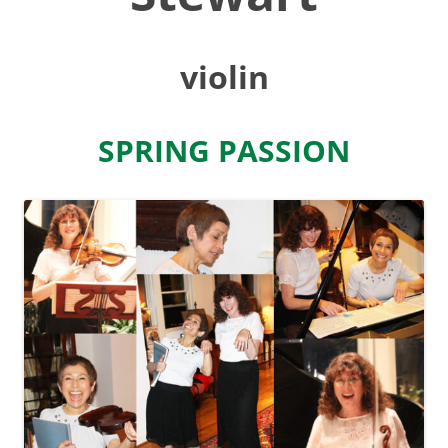
violin
SPRING PASSION