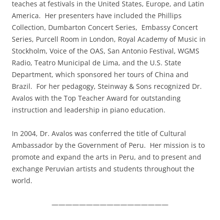
teaches at festivals in the United States, Europe, and Latin
America. Her presenters have included the Phillips
Collection, Dumbarton Concert Series, Embassy Concert
Series, Purcell Room in London, Royal Academy of Music in
Stockholm, Voice of the OAS, San Antonio Festival, WGMS
Radio, Teatro Municipal de Lima, and the U.S. State
Department, which sponsored her tours of China and
Brazil. For her pedagogy, Steinway & Sons recognized Dr.
Avalos with the Top Teacher Award for outstanding
instruction and leadership in piano education.
In 2004, Dr. Avalos was conferred the title of Cultural
Ambassador by the Government of Peru. Her mission is to
promote and expand the arts in Peru, and to present and
exchange Peruvian artists and students throughout the
world.
—————————————————