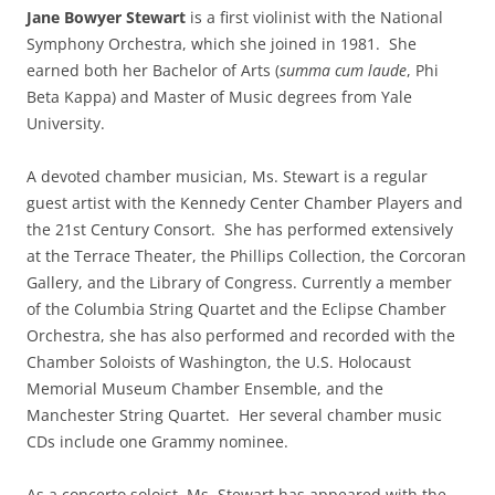
Jane Bowyer Stewart
is a first violinist with the National
Symphony Orchestra, which she joined in 1981. She
earned both her Bachelor of Arts (
summa cum laude
, Phi
Beta Kappa) and Master of Music degrees from Yale
University.
A devoted chamber musician, Ms. Stewart is a regular
guest artist with the Kennedy Center Chamber Players and
the 21st Century Consort. She has performed extensively
at the Terrace Theater, the Phillips Collection, the Corcoran
Gallery, and the Library of Congress. Currently a member
of the Columbia String Quartet and the Eclipse Chamber
Orchestra, she has also performed and recorded with the
Chamber Soloists of Washington, the U.S. Holocaust
Memorial Museum Chamber Ensemble, and the
Manchester String Quartet. Her several chamber music
CDs include one Grammy nominee.
As a concerto soloist, Ms. Stewart has appeared with the