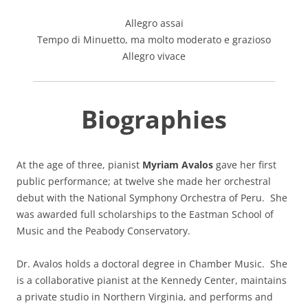
Allegro assai
Tempo di Minuetto, ma molto moderato e grazioso
Allegro vivace
Biographies
At the age of three, pianist
Myriam Avalos
gave her first
public performance; at twelve she made her orchestral
debut with the National Symphony Orchestra of Peru. She
was awarded full scholarships to the Eastman School of
Music and the Peabody Conservatory.
Dr. Avalos holds a doctoral degree in Chamber Music. She
is a collaborative pianist at the Kennedy Center, maintains
a private studio in Northern Virginia, and performs and