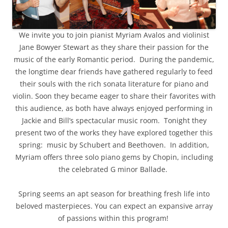
We invite you to join pianist Myriam Avalos and violinist
Jane Bowyer Stewart as they share their passion for the
music of the early Romantic period. During the pandemic,
the longtime dear friends have gathered regularly to feed
their souls with the rich sonata literature for piano and
violin. Soon they became eager to share their favorites with
this audience, as both have always enjoyed performing in
Jackie and Bill’s spectacular music room. Tonight they
present two of the works they have explored together this
spring: music by Schubert and Beethoven. In addition,
Myriam offers three solo piano gems by Chopin, including
the celebrated G minor Ballade.
Spring seems an apt season for breathing fresh life into
beloved masterpieces. You can expect an expansive array
of passions within this program!