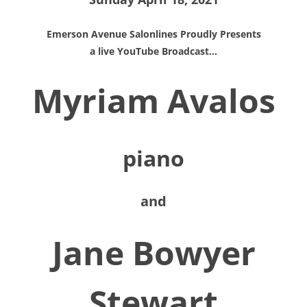
Emerson Avenue Salonlines Proudly Presents
a live YouTube Broadcast…
Myriam Avalos
piano
and
Jane Bowyer
Stewart