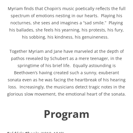
Myriam finds that Chopin’s music poetically reflects the full
spectrum of emotions nesting in our hearts. Playing his
nocturnes, she sees and imagines a “sad smile.” Playing
his ballades, she feels his yearning, his protests, his fury,
his sobbing, his kindness, his genuineness.
Together Myriam and Jane have marveled at the depth of
pathos revealed by Schubert as a mere teenager, in the
springtime of his brief life. Equally astounding is
Beethoven’s having created such a sunny, exuberant
sonata even as he was facing the heartbreak of his hearing
loss. Increasingly, the musicians detect tragic notes in the
glorious slow movement, the emotional heart of the sonata.
Program