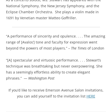
National Symphony, the New Jersey Symphony, and the
Eclipse Chamber Orchestra. She plays a violin made in
1691 by Venetian master Matteo Goffriller.
“A performance of sincerity and opulence. . . . The amazing
range of [Avalos’] tone and faculty for expression went
beyond the powers of most players.” –
The Times
of London
“[A] spectacular and virtuosic performance. . . . Stewart’s
technique was breathtaking but never overpowering. She
has a seemingly effortless ability to create elegant
phrases.” —
Washington
Post
If you’d like to receive Emerson Avenue Salon invitations,
you can add yourself to the invitation list
HERE