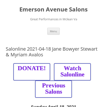
Skip
to
Emerson Avenue Salons
content
Great Performances in Mclean Va
Menu
Salonline 2021-04-18 Jane Bowyer Stewart
& Myriam Avalos
DONATE!
Watch
Salonline
Previous
Salons
Sunday April
18, 2021