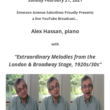
Sunday February 21
, 2021
Emerson Avenue Salonlines Proudly Presents
a live YouTube Broadcast…
Alex Hassan, piano
with
“
Extraordinary Melodies from the
London & Broadway Stage, 1920s/30s
“