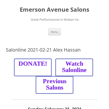
Skip
to
Emerson Avenue Salons
content
Great Performances in Mclean Va
Menu
Salonline 2021-02-21 Alex Hassan
DONATE!
Watch
Salonline
Previous
Salons