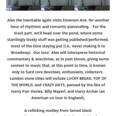
Alex the Inevitable again visits Emerson Ave, for another
hour of rhythmic and romantic pianoodling. For the
most part, we’ll head over the pond, where some
startlingly lovely stuff was getting published/performed,
most of the time staying put (i.e., never making it to
Broadway). Our loss! Alex will intersperse historical
commentary & anecdotes, as in past shows, giving some
context to music that, at this point in time, is known
only to hard core devotees, enthusiasts, collectors.
London show titles will include LUCKY BREAK, TOP OF
THE WORLD, and CRAZY DAYS, penned by the like of
Harry Parr Davies, Billy Mayerl, and Harry Archer (an
American on tour in England).
A rollicking medley from famed black